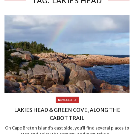
TAG: LAKIES HEAD
NOVA SCOTIA
LAKIES HEAD & GREEN COVE, ALONG THE
CABOT TRAIL
On Cape Breton Island’s east side, you’ll find several places to