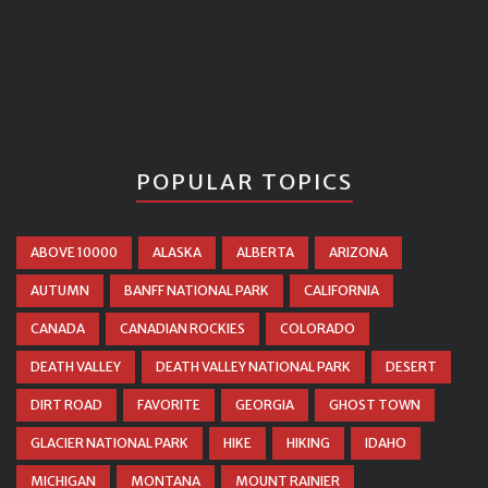
POPULAR TOPICS
ABOVE 10000
ALASKA
ALBERTA
ARIZONA
AUTUMN
BANFF NATIONAL PARK
CALIFORNIA
CANADA
CANADIAN ROCKIES
COLORADO
DEATH VALLEY
DEATH VALLEY NATIONAL PARK
DESERT
DIRT ROAD
FAVORITE
GEORGIA
GHOST TOWN
GLACIER NATIONAL PARK
HIKE
HIKING
IDAHO
MICHIGAN
MONTANA
MOUNT RAINIER