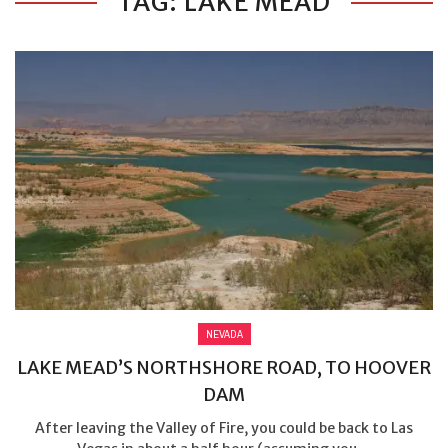
TAG: LAKE MEAD
NEVADA
LAKE MEAD’S NORTHSHORE ROAD, TO HOOVER
DAM
After leaving the Valley of Fire, you could be back to Las