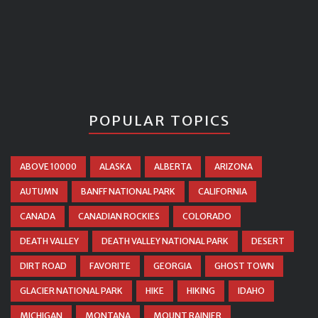
POPULAR TOPICS
ABOVE 10000
ALASKA
ALBERTA
ARIZONA
AUTUMN
BANFF NATIONAL PARK
CALIFORNIA
CANADA
CANADIAN ROCKIES
COLORADO
DEATH VALLEY
DEATH VALLEY NATIONAL PARK
DESERT
DIRT ROAD
FAVORITE
GEORGIA
GHOST TOWN
GLACIER NATIONAL PARK
HIKE
HIKING
IDAHO
MICHIGAN
MONTANA
MOUNT RAINIER