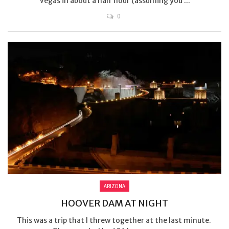
Vegas in about a half hour (assuming you ...
0
ARIZONA
HOOVER DAM AT NIGHT
This was a trip that I threw together at the last minute.