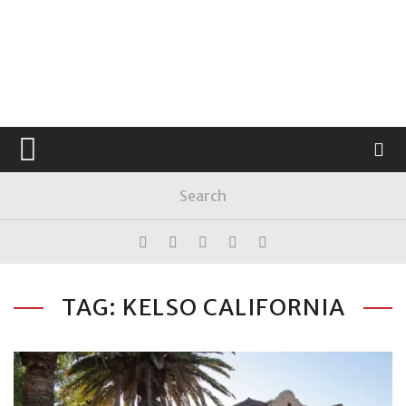
TAG: KELSO CALIFORNIA