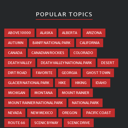
POPULAR TOPICS
ABOVE 10000
ALASKA
ALBERTA
ARIZONA
AUTUMN
BANFF NATIONAL PARK
CALIFORNIA
CANADA
CANADIAN ROCKIES
COLORADO
DEATH VALLEY
DEATH VALLEY NATIONAL PARK
DESERT
DIRT ROAD
FAVORITE
GEORGIA
GHOST TOWN
GLACIER NATIONAL PARK
HIKE
HIKING
IDAHO
MICHIGAN
MONTANA
MOUNT RAINIER
MOUNT RAINIER NATIONAL PARK
NATIONAL PARK
NEVADA
NEW MEXICO
OREGON
PACIFIC COAST
ROUTE 66
SCENIC BYWAY
SCENIC DRIVE