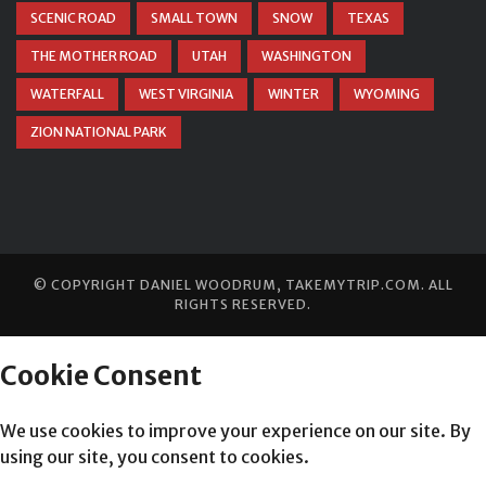
SCENIC ROAD
SMALL TOWN
SNOW
TEXAS
THE MOTHER ROAD
UTAH
WASHINGTON
WATERFALL
WEST VIRGINIA
WINTER
WYOMING
ZION NATIONAL PARK
© COPYRIGHT
DANIEL WOODRUM, TAKEMYTRIP.COM
. ALL
RIGHTS RESERVED.