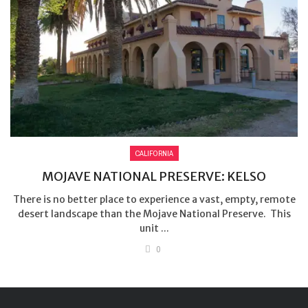
CALIFORNIA
MOJAVE NATIONAL PRESERVE: KELSO
There is no better place to experience a vast, empty, remote
desert landscape than the Mojave National Preserve. This
unit ...
0