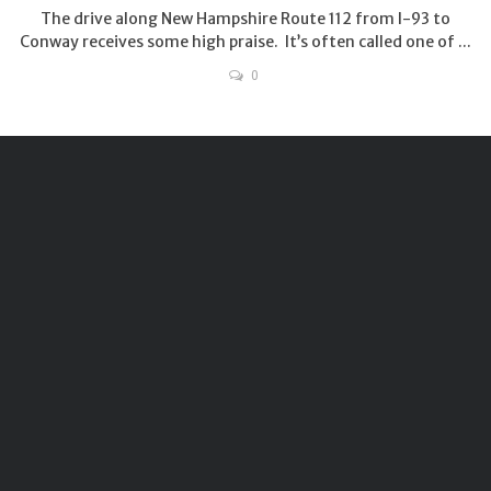
The drive along New Hampshire Route 112 from I-93 to
Conway receives some high praise. It’s often called one of ...
0