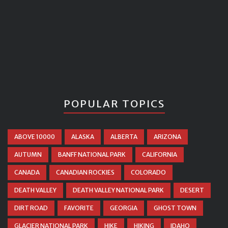
POPULAR TOPICS
ABOVE 10000
ALASKA
ALBERTA
ARIZONA
AUTUMN
BANFF NATIONAL PARK
CALIFORNIA
CANADA
CANADIAN ROCKIES
COLORADO
DEATH VALLEY
DEATH VALLEY NATIONAL PARK
DESERT
DIRT ROAD
FAVORITE
GEORGIA
GHOST TOWN
GLACIER NATIONAL PARK
HIKE
HIKING
IDAHO