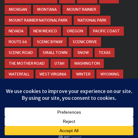
MICHIGAN
MONTANA
MOUNT RAINIER
MOUNT RAINIER NATIONAL PARK
NATIONAL PARK
NEVADA
NEW MEXICO
OREGON
PACIFIC COAST
ROUTE 66
SCENIC BYWAY
SCENIC DRIVE
SCENIC ROAD
SMALL TOWN
SNOW
TEXAS
THE MOTHER ROAD
UTAH
WASHINGTON
WATERFALL
WEST VIRGINIA
WINTER
WYOMING
ZION NATIONAL PARK
© COPYRIGHT
DANIEL WOODRUM, TAKEMYTRIP.COM
. ALL
RIGHTS RESERVED.