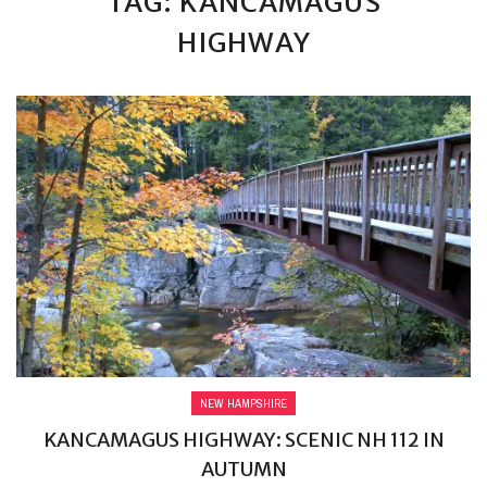
TAG: KANCAMAGUS
HIGHWAY
NEW HAMPSHIRE
KANCAMAGUS HIGHWAY: SCENIC NH 112 IN
AUTUMN