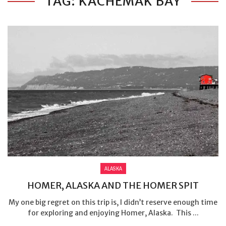
TAG: KACHEMAK BAY
ALASKA
HOMER, ALASKA AND THE HOMER SPIT
My one big regret on this trip is, I didn’t reserve enough time
for exploring and enjoying Homer, Alaska. This ...