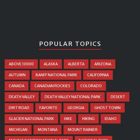
POPULAR TOPICS
ABOVE 10000
ALASKA
ALBERTA
ARIZONA
AUTUMN
BANFF NATIONAL PARK
CALIFORNIA
CANADA
CANADIAN ROCKIES
COLORADO
DEATH VALLEY
DEATH VALLEY NATIONAL PARK
DESERT
DIRT ROAD
FAVORITE
GEORGIA
GHOST TOWN
GLACIER NATIONAL PARK
HIKE
HIKING
IDAHO
MICHIGAN
MONTANA
MOUNT RAINIER