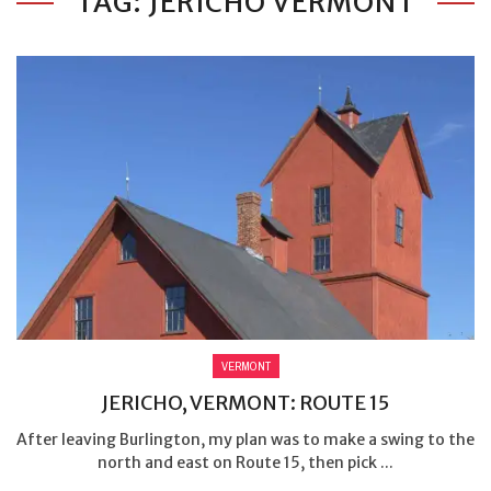
TAG: JERICHO VERMONT
VERMONT
JERICHO, VERMONT: ROUTE 15
After leaving Burlington, my plan was to make a swing to the
north and east on Route 15, then pick ...