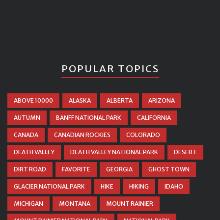
POPULAR TOPICS
ABOVE 10000
ALASKA
ALBERTA
ARIZONA
AUTUMN
BANFF NATIONAL PARK
CALIFORNIA
CANADA
CANADIAN ROCKIES
COLORADO
DEATH VALLEY
DEATH VALLEY NATIONAL PARK
DESERT
DIRT ROAD
FAVORITE
GEORGIA
GHOST TOWN
GLACIER NATIONAL PARK
HIKE
HIKING
IDAHO
MICHIGAN
MONTANA
MOUNT RAINIER