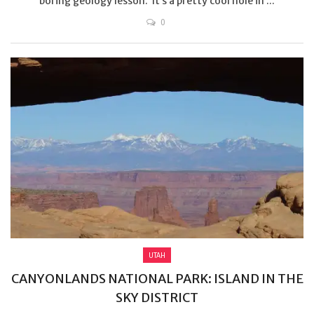
boring geology lesson. It’s a pretty cool hole in ...
0
UTAH
CANYONLANDS NATIONAL PARK: ISLAND IN THE
SKY DISTRICT