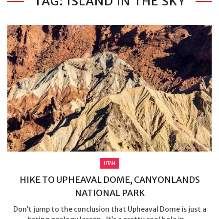
TAG: ISLAND IN THE SKY
UTAH
HIKE TO UPHEAVAL DOME, CANYONLANDS
NATIONAL PARK
Don’t jump to the conclusion that Upheaval Dome is just a