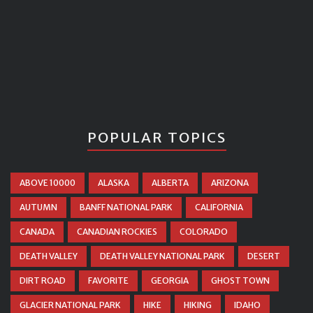
POPULAR TOPICS
ABOVE 10000
ALASKA
ALBERTA
ARIZONA
AUTUMN
BANFF NATIONAL PARK
CALIFORNIA
CANADA
CANADIAN ROCKIES
COLORADO
DEATH VALLEY
DEATH VALLEY NATIONAL PARK
DESERT
DIRT ROAD
FAVORITE
GEORGIA
GHOST TOWN
GLACIER NATIONAL PARK
HIKE
HIKING
IDAHO