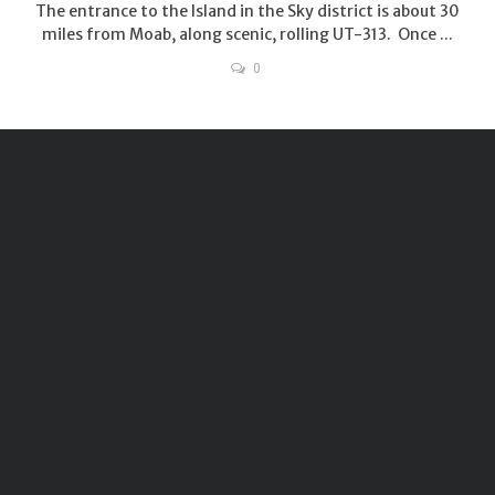
The entrance to the Island in the Sky district is about 30
miles from Moab, along scenic, rolling UT-313. Once ...
0