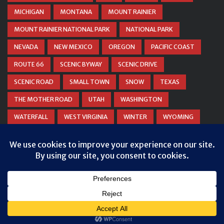
MICHIGAN
MONTANA
MOUNT RAINIER
MOUNT RAINIER NATIONAL PARK
NATIONAL PARK
NEVADA
NEW MEXICO
OREGON
PACIFIC COAST
ROUTE 66
SCENIC BYWAY
SCENIC DRIVE
SCENIC ROAD
SMALL TOWN
SNOW
TEXAS
THE MOTHER ROAD
UTAH
WASHINGTON
WATERFALL
WEST VIRGINIA
WINTER
WYOMING
ZION NATIONAL PARK
© COPYRIGHT
DANIEL WOODRUM, TAKEMYTRIP.COM
. ALL
RIGHTS RESERVED.