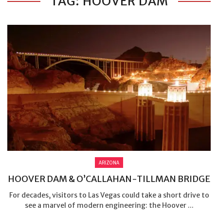
TAG: HOOVER DAM
ARIZONA
HOOVER DAM & O’CALLAHAN-TILLMAN BRIDGE
For decades, visitors to Las Vegas could take a short drive to
see a marvel of modern engineering: the Hoover ...