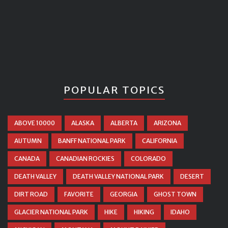
POPULAR TOPICS
ABOVE 10000
ALASKA
ALBERTA
ARIZONA
AUTUMN
BANFF NATIONAL PARK
CALIFORNIA
CANADA
CANADIAN ROCKIES
COLORADO
DEATH VALLEY
DEATH VALLEY NATIONAL PARK
DESERT
DIRT ROAD
FAVORITE
GEORGIA
GHOST TOWN
GLACIER NATIONAL PARK
HIKE
HIKING
IDAHO