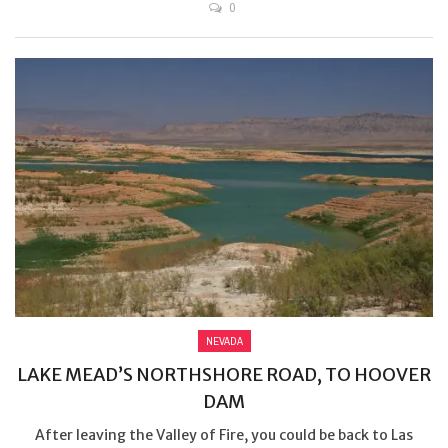
0
NEVADA
LAKE MEAD’S NORTHSHORE ROAD, TO HOOVER
DAM
After leaving the Valley of Fire, you could be back to Las