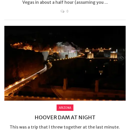
Vegas in about a half hour (assuming you ...
0
ARIZONA
HOOVER DAM AT NIGHT
This was a trip that I threw together at the last minute.