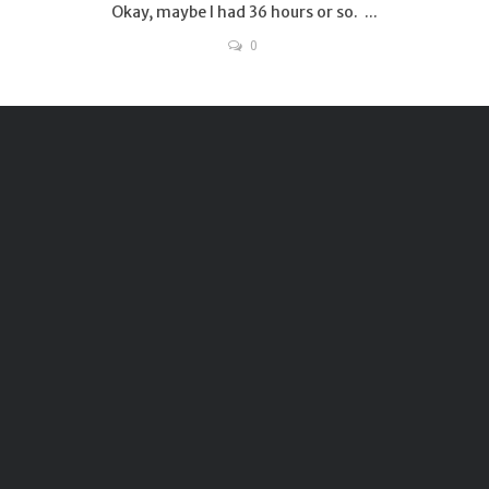
Okay, maybe I had 36 hours or so. ...
0