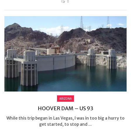
0
ARIZONA
HOOVER DAM – US 93
While this trip began in Las Vegas, I was in too big a hurry to
get started, to stop and ...