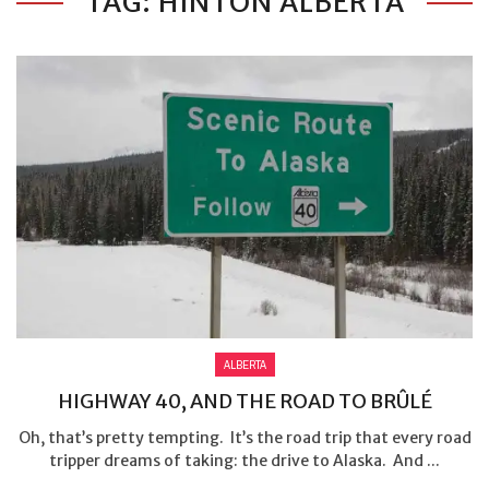
TAG: HINTON ALBERTA
ALBERTA
HIGHWAY 40, AND THE ROAD TO BRÛLÉ
Oh, that’s pretty tempting. It’s the road trip that every road
tripper dreams of taking: the drive to Alaska. And ...