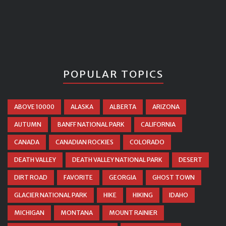
POPULAR TOPICS
ABOVE 10000
ALASKA
ALBERTA
ARIZONA
AUTUMN
BANFF NATIONAL PARK
CALIFORNIA
CANADA
CANADIAN ROCKIES
COLORADO
DEATH VALLEY
DEATH VALLEY NATIONAL PARK
DESERT
DIRT ROAD
FAVORITE
GEORGIA
GHOST TOWN
GLACIER NATIONAL PARK
HIKE
HIKING
IDAHO
MICHIGAN
MONTANA
MOUNT RAINIER