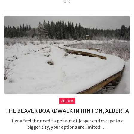
0
ALBERTA
THE BEAVER BOARDWALK IN HINTON, ALBERTA
If you feel the need to get out of Jasper and escape to a
bigger city, your options are limited. ...