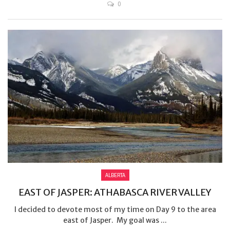
0
ALBERTA
EAST OF JASPER: ATHABASCA RIVER VALLEY
I decided to devote most of my time on Day 9 to the area
east of Jasper. My goal was ...