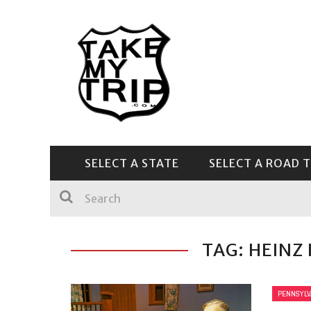
SELECT A STATE
SELECT A ROAD T
CENTRAL & SOUTHEAST
TAG: HEINZ
PENNSYLV