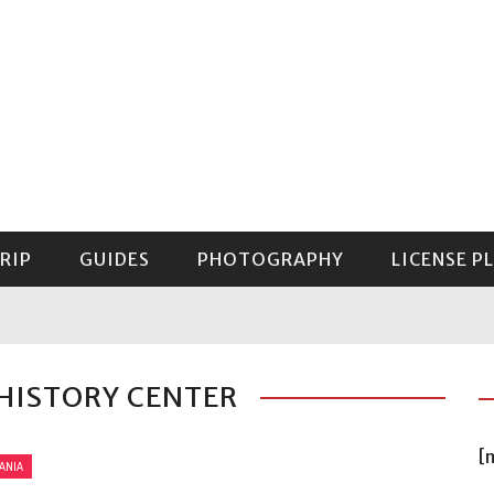
RIP
GUIDES
PHOTOGRAPHY
LICENSE P
GUIDE TO MOUNT RAINIER NATIONAL PARK
 HISTORY CENTER
[
ANIA