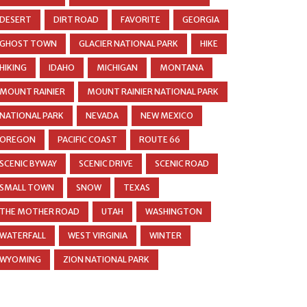
DESERT
DIRT ROAD
FAVORITE
GEORGIA
GHOST TOWN
GLACIER NATIONAL PARK
HIKE
HIKING
IDAHO
MICHIGAN
MONTANA
MOUNT RAINIER
MOUNT RAINIER NATIONAL PARK
NATIONAL PARK
NEVADA
NEW MEXICO
OREGON
PACIFIC COAST
ROUTE 66
SCENIC BYWAY
SCENIC DRIVE
SCENIC ROAD
SMALL TOWN
SNOW
TEXAS
THE MOTHER ROAD
UTAH
WASHINGTON
WATERFALL
WEST VIRGINIA
WINTER
WYOMING
ZION NATIONAL PARK