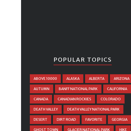
POPULAR TOPICS
ABOVE 10000
ALASKA
ALBERTA
ARIZONA
AUTUMN
BANFF NATIONAL PARK
CALIFORNIA
CANADA
CANADIAN ROCKIES
COLORADO
DEATH VALLEY
DEATH VALLEY NATIONAL PARK
DESERT
DIRT ROAD
FAVORITE
GEORGIA
GHOST TOWN
GLACIER NATIONAL PARK
HIKE