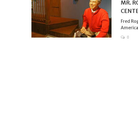
MR. R
CENTE
Fred Rog
American
0