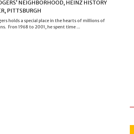
OGERS’ NEIGHBORHOOD, HEINZ HISTORY
R, PITTSBURGH
ers holds a special place in the hearts of millions of
s. Fron 1968 to 2001, he spent time ...