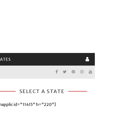
LATES
SELECT A STATE
mapplic id="11415" h="220"]