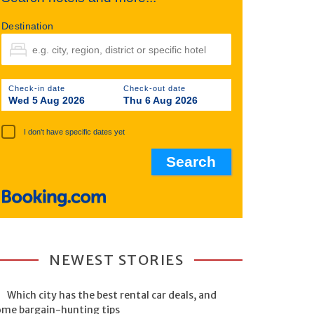
Destination
Check-in date
Check-out date
Wed 5 Aug 2026
Thu 6 Aug 2026
I don't have specific dates yet
NEWEST STORIES
Which city has the best rental car deals, and
ome bargain-hunting tips