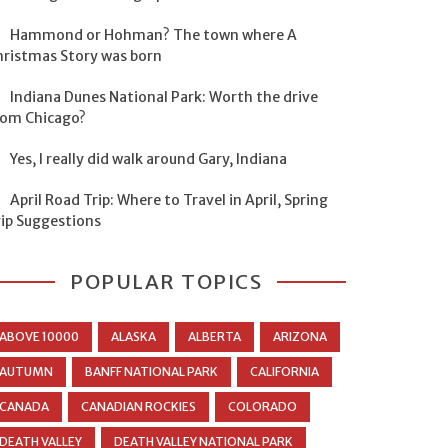
Hammond or Hohman? The town where A
hristmas Story was born
Indiana Dunes National Park: Worth the drive
rom Chicago?
Yes, I really did walk around Gary, Indiana
April Road Trip: Where to Travel in April, Spring
rip Suggestions
POPULAR TOPICS
ABOVE 10000
ALASKA
ALBERTA
ARIZONA
AUTUMN
BANFF NATIONAL PARK
CALIFORNIA
CANADA
CANADIAN ROCKIES
COLORADO
DEATH VALLEY
DEATH VALLEY NATIONAL PARK