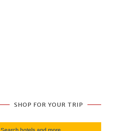
SHOP FOR YOUR TRIP
Search hotels and more...