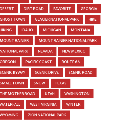
DESERT
DIRT ROAD
FAVORITE
GEORGIA
GHOST TOWN
GLACIER NATIONAL PARK
HIKE
HIKING
IDAHO
MICHIGAN
MONTANA
MOUNT RAINIER
MOUNT RAINIER NATIONAL PARK
NATIONAL PARK
NEVADA
NEW MEXICO
OREGON
PACIFIC COAST
ROUTE 66
SCENIC BYWAY
SCENIC DRIVE
SCENIC ROAD
SMALL TOWN
SNOW
TEXAS
THE MOTHER ROAD
UTAH
WASHINGTON
WATERFALL
WEST VIRGINIA
WINTER
WYOMING
ZION NATIONAL PARK