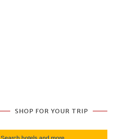
SHOP FOR YOUR TRIP
Search hotels and more...