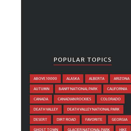
POPULAR TOPICS
ABOVE 10000
ALASKA
ALBERTA
ARIZONA
AUTUMN
BANFF NATIONAL PARK
CALIFORNIA
CANADA
CANADIAN ROCKIES
COLORADO
DEATH VALLEY
DEATH VALLEY NATIONAL PARK
DESERT
DIRT ROAD
FAVORITE
GEORGIA
GHOST TOWN
GLACIER NATIONAL PARK
HIKE