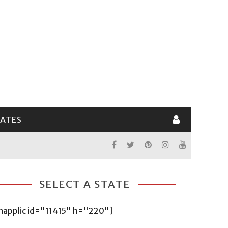
LATES
SELECT A STATE
mapplic id="11415" h="220"]