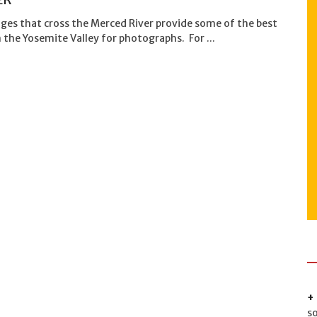
ges that cross the Merced River provide some of the best
n the Yosemite Valley for photographs. For ...
s