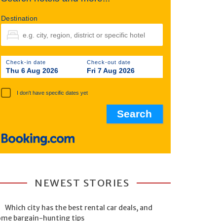
Destination
Check-in date
Check-out date
Thu 6 Aug 2026
Fri 7 Aug 2026
I don't have specific dates yet
NEWEST STORIES
Which city has the best rental car deals, and
ome bargain-hunting tips