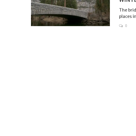
The brid
places i
0