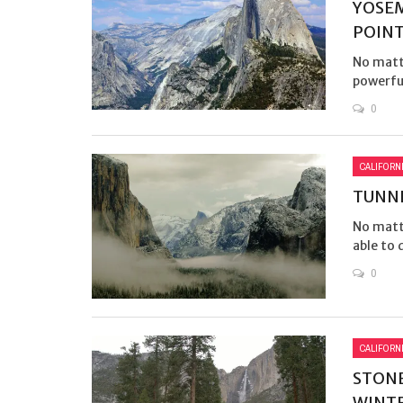
YOSEM
POIN
No matt
powerful
0
CALIFORN
TUNNE
No matte
able to 
0
CALIFORN
STONE
WINT