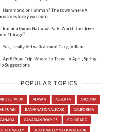
Hammond or Hohman? The town where A
hristmas Story was born
Indiana Dunes National Park: Worth the drive
rom Chicago?
Yes, I really did walk around Gary, Indiana
April Road Trip: Where to Travel in April, Spring
rip Suggestions
POPULAR TOPICS
ABOVE 10000
ALASKA
ALBERTA
ARIZONA
AUTUMN
BANFF NATIONAL PARK
CALIFORNIA
CANADA
CANADIAN ROCKIES
COLORADO
DEATH VALLEY
DEATH VALLEY NATIONAL PARK