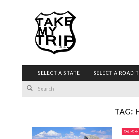
SELECT A STATE
SELECT A ROAD T
CENTRAL & SOUTHEAST
TAG: 
CALIFORN