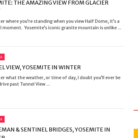
ITE: THE AMAZING VIEW FROM GLACIER
T
er where you’re standing when you view Half Dome, it’s a
 moment. Yosemite’s iconic granite mountain is unlike ...
IA
L VIEW, YOSEMITE IN WINTER
r what the weather, or time of day, I doubt you’ll ever be
drive past Tunnel View ...
IA
MAN & SENTINEL BRIDGES, YOSEMITE IN
ER