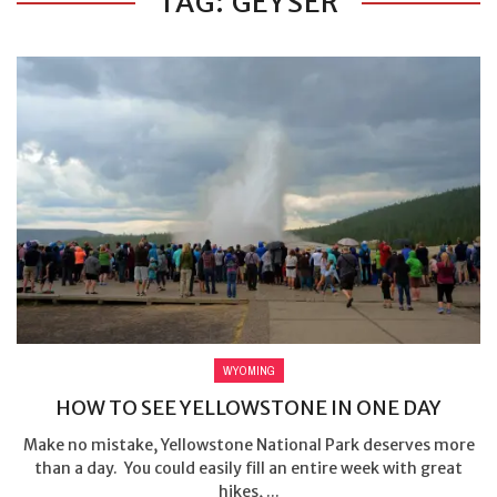
TAG: GEYSER
WYOMING
HOW TO SEE YELLOWSTONE IN ONE DAY
Make no mistake, Yellowstone National Park deserves more
than a day. You could easily fill an entire week with great
hikes, ...