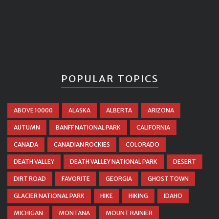
POPULAR TOPICS
ABOVE 10000
ALASKA
ALBERTA
ARIZONA
AUTUMN
BANFF NATIONAL PARK
CALIFORNIA
CANADA
CANADIAN ROCKIES
COLORADO
DEATH VALLEY
DEATH VALLEY NATIONAL PARK
DESERT
DIRT ROAD
FAVORITE
GEORGIA
GHOST TOWN
GLACIER NATIONAL PARK
HIKE
HIKING
IDAHO
MICHIGAN
MONTANA
MOUNT RAINIER