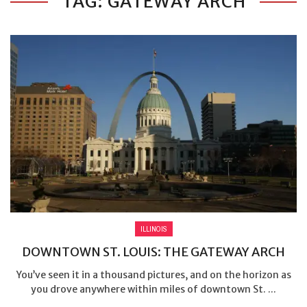
TAG: GATEWAY ARCH
ILLINOIS
DOWNTOWN ST. LOUIS: THE GATEWAY ARCH
You’ve seen it in a thousand pictures, and on the horizon as
you drove anywhere within miles of downtown St. ...