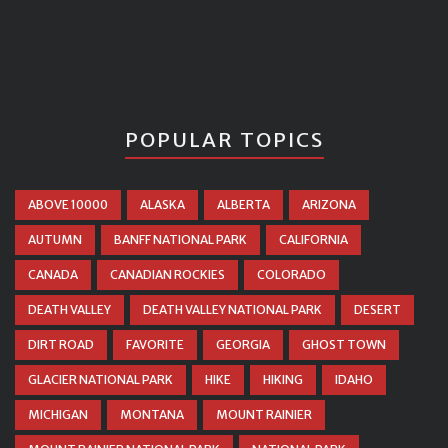
POPULAR TOPICS
ABOVE 10000
ALASKA
ALBERTA
ARIZONA
AUTUMN
BANFF NATIONAL PARK
CALIFORNIA
CANADA
CANADIAN ROCKIES
COLORADO
DEATH VALLEY
DEATH VALLEY NATIONAL PARK
DESERT
DIRT ROAD
FAVORITE
GEORGIA
GHOST TOWN
GLACIER NATIONAL PARK
HIKE
HIKING
IDAHO
MICHIGAN
MONTANA
MOUNT RAINIER