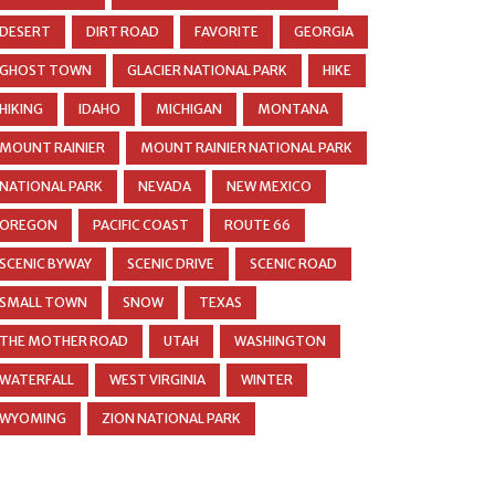
DESERT
DIRT ROAD
FAVORITE
GEORGIA
GHOST TOWN
GLACIER NATIONAL PARK
HIKE
HIKING
IDAHO
MICHIGAN
MONTANA
MOUNT RAINIER
MOUNT RAINIER NATIONAL PARK
NATIONAL PARK
NEVADA
NEW MEXICO
OREGON
PACIFIC COAST
ROUTE 66
SCENIC BYWAY
SCENIC DRIVE
SCENIC ROAD
SMALL TOWN
SNOW
TEXAS
THE MOTHER ROAD
UTAH
WASHINGTON
WATERFALL
WEST VIRGINIA
WINTER
WYOMING
ZION NATIONAL PARK