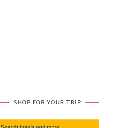
SHOP FOR YOUR TRIP
Search hotels and more...