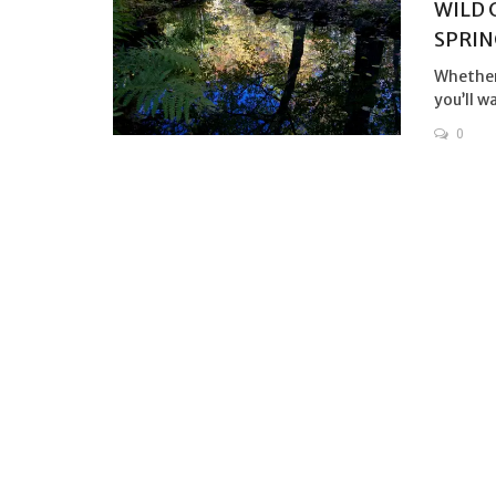
WILD 
SPRIN
Whether 
you’ll w
0