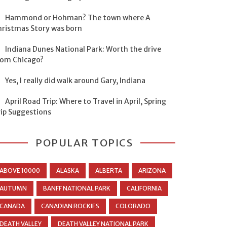
Hammond or Hohman? The town where A
hristmas Story was born
Indiana Dunes National Park: Worth the drive
rom Chicago?
Yes, I really did walk around Gary, Indiana
April Road Trip: Where to Travel in April, Spring
rip Suggestions
POPULAR TOPICS
ABOVE 10000
ALASKA
ALBERTA
ARIZONA
AUTUMN
BANFF NATIONAL PARK
CALIFORNIA
CANADA
CANADIAN ROCKIES
COLORADO
DEATH VALLEY
DEATH VALLEY NATIONAL PARK