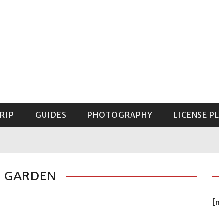
RIP
GUIDES
PHOTOGRAPHY
LICENSE P
GUIDE TO MOUNT RAINIER NATIONAL PARK
: GARDEN
[