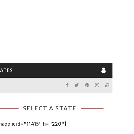
LATES
SELECT A STATE
mapplic id="11415" h="220"]