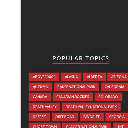
POPULAR TOPICS
ABOVE 10000
ALASKA
ALBERTA
ARIZONA
AUTUMN
BANFF NATIONAL PARK
CALIFORNIA
CANADA
CANADIAN ROCKIES
COLORADO
DEATH VALLEY
DEATH VALLEY NATIONAL PARK
DESERT
DIRT ROAD
FAVORITE
GEORGIA
GHOST TOWN
GLACIER NATIONAL PARK
HIKE