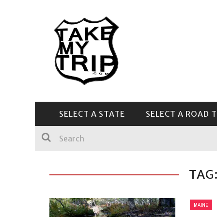
SELECT A STATE
SELECT A ROAD T
CENTRAL & SOUTHEAST
TAG
MAINE