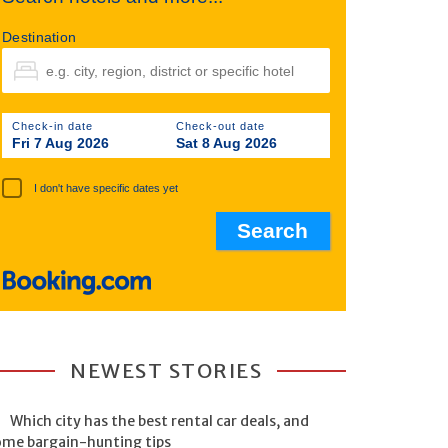
Destination
Check-in date
Check-out date
Fri 7 Aug 2026
Sat 8 Aug 2026
I don't have specific dates yet
NEWEST STORIES
Which city has the best rental car deals, and
ome bargain-hunting tips