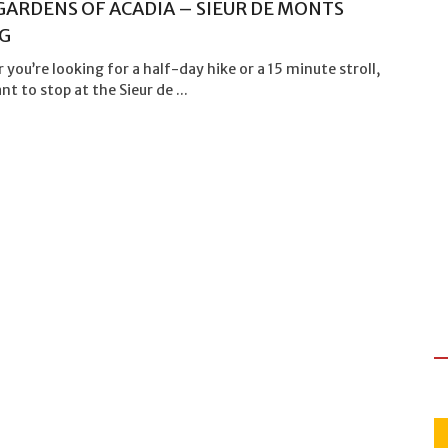
GARDENS OF ACADIA – SIEUR DE MONTS
G
you’re looking for a half-day hike or a 15 minute stroll,
ant to stop at the Sieur de ...