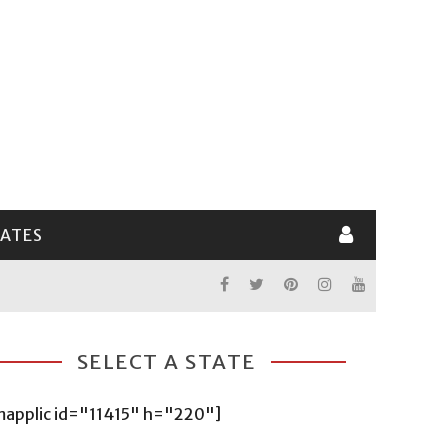
LATES
SELECT A STATE
mapplic id="11415" h="220"]