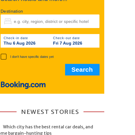
Destination
Check-in date
Check-out date
Thu 6 Aug 2026
Fri 7 Aug 2026
I don't have specific dates yet
NEWEST STORIES
Which city has the best rental car deals, and
ome bargain-hunting tips