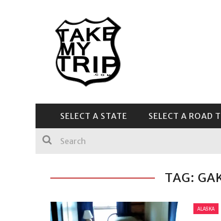
SELECT A STATE
SELECT A ROAD T
CENTRAL & SOUTHEAST
TAG: GA
ALASKA