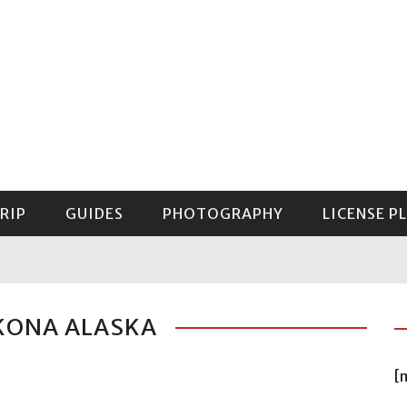
RIP
GUIDES
PHOTOGRAPHY
LICENSE P
GUIDE TO MOUNT RAINIER NATIONAL PARK
KONA ALASKA
[