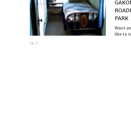
GAKON
ROADH
PARK
Want an
like to 
0