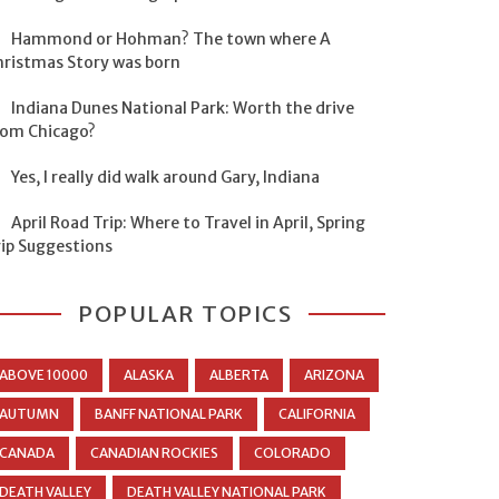
Hammond or Hohman? The town where A
hristmas Story was born
Indiana Dunes National Park: Worth the drive
rom Chicago?
Yes, I really did walk around Gary, Indiana
April Road Trip: Where to Travel in April, Spring
rip Suggestions
POPULAR TOPICS
ABOVE 10000
ALASKA
ALBERTA
ARIZONA
AUTUMN
BANFF NATIONAL PARK
CALIFORNIA
CANADA
CANADIAN ROCKIES
COLORADO
DEATH VALLEY
DEATH VALLEY NATIONAL PARK