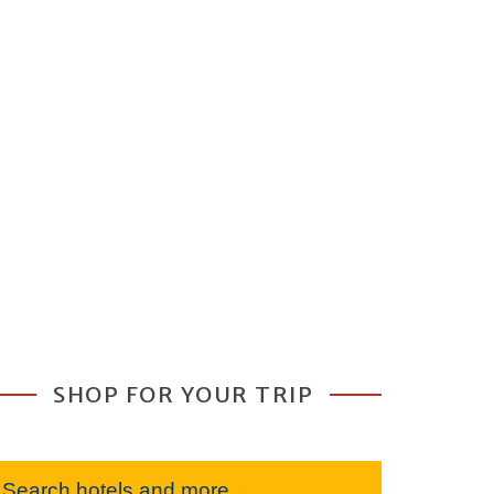
SHOP FOR YOUR TRIP
Search hotels and more...