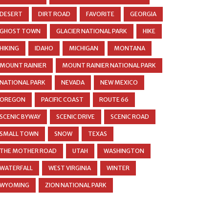
DESERT
DIRT ROAD
FAVORITE
GEORGIA
GHOST TOWN
GLACIER NATIONAL PARK
HIKE
HIKING
IDAHO
MICHIGAN
MONTANA
MOUNT RAINIER
MOUNT RAINIER NATIONAL PARK
NATIONAL PARK
NEVADA
NEW MEXICO
OREGON
PACIFIC COAST
ROUTE 66
SCENIC BYWAY
SCENIC DRIVE
SCENIC ROAD
SMALL TOWN
SNOW
TEXAS
THE MOTHER ROAD
UTAH
WASHINGTON
WATERFALL
WEST VIRGINIA
WINTER
WYOMING
ZION NATIONAL PARK