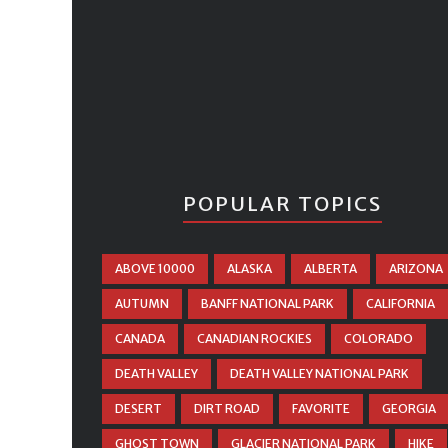
POPULAR TOPICS
ABOVE 10000
ALASKA
ALBERTA
ARIZONA
AUTUMN
BANFF NATIONAL PARK
CALIFORNIA
CANADA
CANADIAN ROCKIES
COLORADO
DEATH VALLEY
DEATH VALLEY NATIONAL PARK
DESERT
DIRT ROAD
FAVORITE
GEORGIA
GHOST TOWN
GLACIER NATIONAL PARK
HIKE