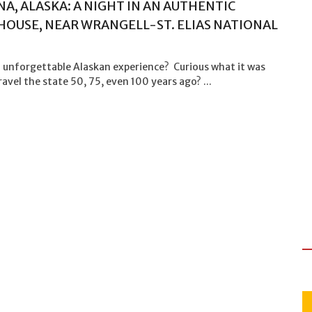
A, ALASKA: A NIGHT IN AN AUTHENTIC
OUSE, NEAR WRANGELL-ST. ELIAS NATIONAL
 unforgettable Alaskan experience? Curious what it was
travel the state 50, 75, even 100 years ago? ...