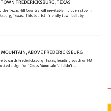
TOWN FREDERICKSBURG, TEXAS
to the Texas Hill Country will inevitably include a stop in
ksburg, Texas. This tourist-friendly town built by ...
 MOUNTAIN, ABOVE FREDERICKSBURG
ove towards Fredericksburg, Texas, heading south on FM
potted a sign for “Cross Mountain”. I didn’t ...