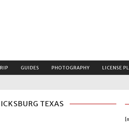
RIP
GUIDES
PHOTOGRAPHY
LICENSE P
GUIDE TO MOUNT RAINIER NATIONAL PARK
RICKSBURG TEXAS
[