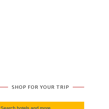
SHOP FOR YOUR TRIP
Search hotels and more...