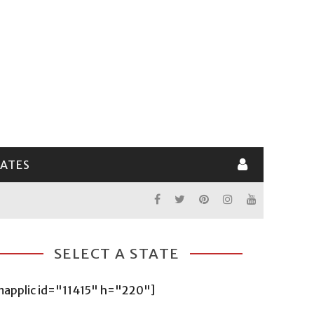
LATES
SELECT A STATE
mapplic id="11415" h="220"]