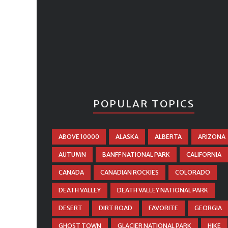
POPULAR TOPICS
ABOVE 10000
ALASKA
ALBERTA
ARIZONA
AUTUMN
BANFF NATIONAL PARK
CALIFORNIA
CANADA
CANADIAN ROCKIES
COLORADO
DEATH VALLEY
DEATH VALLEY NATIONAL PARK
DESERT
DIRT ROAD
FAVORITE
GEORGIA
GHOST TOWN
GLACIER NATIONAL PARK
HIKE