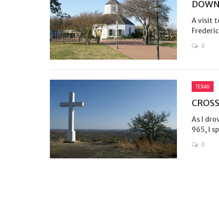
DOWN
A visit 
Frederic
0
TEXAS
CROSS
As I dr
965, I s
0