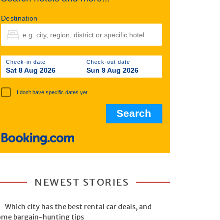
Destination
Check-in date
Check-out date
Sat 8 Aug 2026
Sun 9 Aug 2026
I don't have specific dates yet
NEWEST STORIES
Which city has the best rental car deals, and
ome bargain-hunting tips