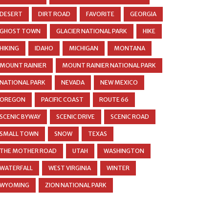
DESERT
DIRT ROAD
FAVORITE
GEORGIA
GHOST TOWN
GLACIER NATIONAL PARK
HIKE
HIKING
IDAHO
MICHIGAN
MONTANA
MOUNT RAINIER
MOUNT RAINIER NATIONAL PARK
NATIONAL PARK
NEVADA
NEW MEXICO
OREGON
PACIFIC COAST
ROUTE 66
SCENIC BYWAY
SCENIC DRIVE
SCENIC ROAD
SMALL TOWN
SNOW
TEXAS
THE MOTHER ROAD
UTAH
WASHINGTON
WATERFALL
WEST VIRGINIA
WINTER
WYOMING
ZION NATIONAL PARK