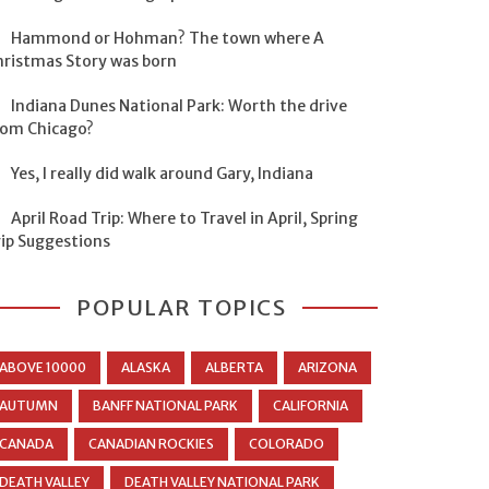
Hammond or Hohman? The town where A
hristmas Story was born
Indiana Dunes National Park: Worth the drive
rom Chicago?
Yes, I really did walk around Gary, Indiana
April Road Trip: Where to Travel in April, Spring
rip Suggestions
POPULAR TOPICS
ABOVE 10000
ALASKA
ALBERTA
ARIZONA
AUTUMN
BANFF NATIONAL PARK
CALIFORNIA
CANADA
CANADIAN ROCKIES
COLORADO
DEATH VALLEY
DEATH VALLEY NATIONAL PARK