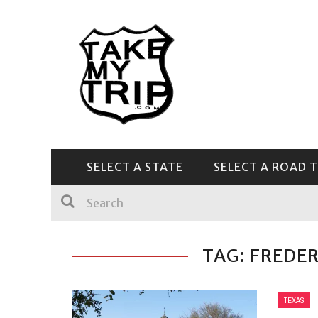
SELECT A STATE
SELECT A ROAD T
CENTRAL & SOUTHEAST
TAG: FREDE
TEXAS