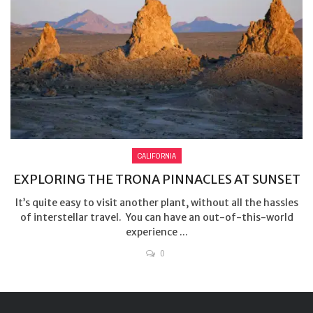
CALIFORNIA
EXPLORING THE TRONA PINNACLES AT SUNSET
It’s quite easy to visit another plant, without all the hassles
of interstellar travel. You can have an out-of-this-world
experience ...
0