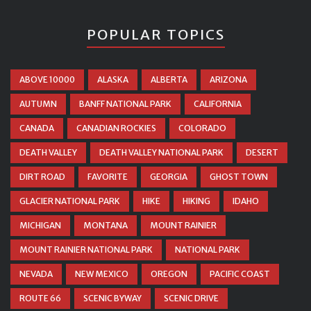
POPULAR TOPICS
ABOVE 10000
ALASKA
ALBERTA
ARIZONA
AUTUMN
BANFF NATIONAL PARK
CALIFORNIA
CANADA
CANADIAN ROCKIES
COLORADO
DEATH VALLEY
DEATH VALLEY NATIONAL PARK
DESERT
DIRT ROAD
FAVORITE
GEORGIA
GHOST TOWN
GLACIER NATIONAL PARK
HIKE
HIKING
IDAHO
MICHIGAN
MONTANA
MOUNT RAINIER
MOUNT RAINIER NATIONAL PARK
NATIONAL PARK
NEVADA
NEW MEXICO
OREGON
PACIFIC COAST
ROUTE 66
SCENIC BYWAY
SCENIC DRIVE