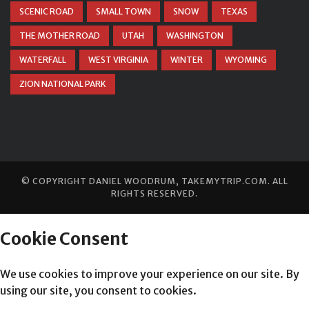
SCENIC ROAD
SMALL TOWN
SNOW
TEXAS
THE MOTHER ROAD
UTAH
WASHINGTON
WATERFALL
WEST VIRGINIA
WINTER
WYOMING
ZION NATIONAL PARK
© COPYRIGHT
DANIEL WOODRUM, TAKEMYTRIP.COM
. ALL
RIGHTS RESERVED.