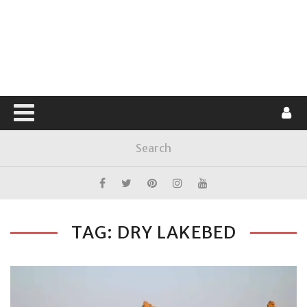
TAG: DRY LAKEBED