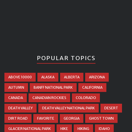
POPULAR TOPICS
ABOVE 10000
ALASKA
ALBERTA
ARIZONA
AUTUMN
BANFF NATIONAL PARK
CALIFORNIA
CANADA
CANADIAN ROCKIES
COLORADO
DEATH VALLEY
DEATH VALLEY NATIONAL PARK
DESERT
DIRT ROAD
FAVORITE
GEORGIA
GHOST TOWN
GLACIER NATIONAL PARK
HIKE
HIKING
IDAHO