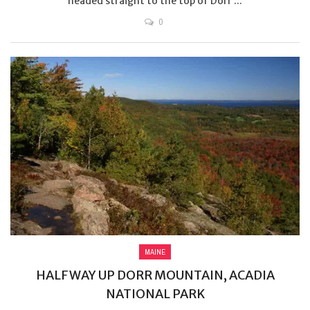
headed straight to the top of Dorr ...
0
MAINE
HALFWAY UP DORR MOUNTAIN, ACADIA
NATIONAL PARK