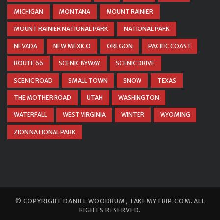
MICHIGAN
MONTANA
MOUNT RAINIER
MOUNT RAINIER NATIONAL PARK
NATIONAL PARK
NEVADA
NEW MEXICO
OREGON
PACIFIC COAST
ROUTE 66
SCENIC BYWAY
SCENIC DRIVE
SCENIC ROAD
SMALL TOWN
SNOW
TEXAS
THE MOTHER ROAD
UTAH
WASHINGTON
WATERFALL
WEST VIRGINIA
WINTER
WYOMING
ZION NATIONAL PARK
© COPYRIGHT
DANIEL WOODRUM, TAKEMYTRIP.COM
. ALL
RIGHTS RESERVED.