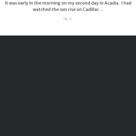
It was early in the morning on my second day in Acadia. I had
watched the sun rise on Cadillac ...
0