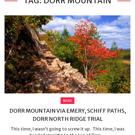
TAG: DORR MOUNTAIN
MAINE
DORR MOUNTAIN VIA EMERY, SCHIFF PATHS,
DORR NORTH RIDGE TRIAL
This time, I wasn’t going to screw it up. This time, I was