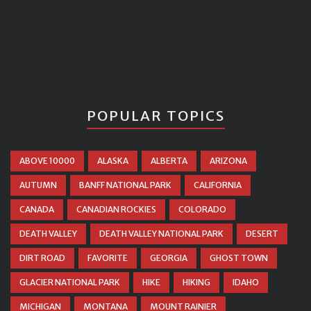
POPULAR TOPICS
ABOVE 10000
ALASKA
ALBERTA
ARIZONA
AUTUMN
BANFF NATIONAL PARK
CALIFORNIA
CANADA
CANADIAN ROCKIES
COLORADO
DEATH VALLEY
DEATH VALLEY NATIONAL PARK
DESERT
DIRT ROAD
FAVORITE
GEORGIA
GHOST TOWN
GLACIER NATIONAL PARK
HIKE
HIKING
IDAHO
MICHIGAN
MONTANA
MOUNT RAINIER