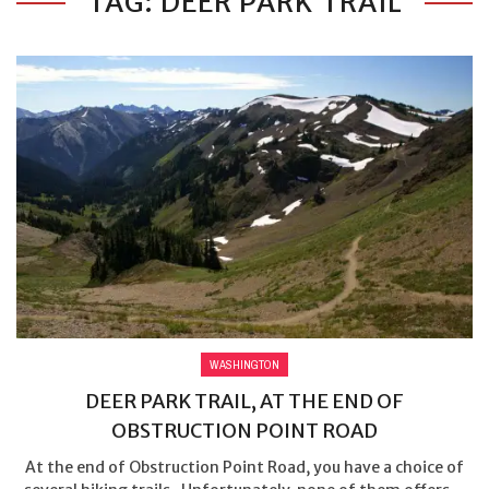
TAG: DEER PARK TRAIL
WASHINGTON
DEER PARK TRAIL, AT THE END OF
OBSTRUCTION POINT ROAD
At the end of Obstruction Point Road, you have a choice of