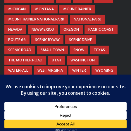
MICHIGAN
MONTANA
MOUNT RAINIER
MOUNT RAINIER NATIONAL PARK
NATIONAL PARK
NEVADA
NEW MEXICO
OREGON
PACIFIC COAST
ROUTE 66
SCENIC BYWAY
SCENIC DRIVE
SCENIC ROAD
SMALL TOWN
SNOW
TEXAS
THE MOTHER ROAD
UTAH
WASHINGTON
WATERFALL
WEST VIRGINIA
WINTER
WYOMING
ZION NATIONAL PARK
© COPYRIGHT
DANIEL WOODRUM, TAKEMYTRIP.COM
. ALL
RIGHTS RESERVED.