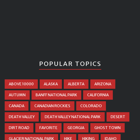
POPULAR TOPICS
ABOVE 10000
ALASKA
ALBERTA
ARIZONA
AUTUMN
BANFF NATIONAL PARK
CALIFORNIA
CANADA
CANADIAN ROCKIES
COLORADO
DEATH VALLEY
DEATH VALLEY NATIONAL PARK
DESERT
DIRT ROAD
FAVORITE
GEORGIA
GHOST TOWN
GLACIER NATIONAL PARK
HIKE
HIKING
IDAHO