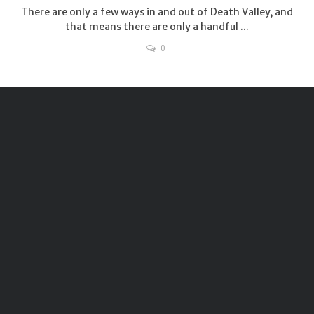
There are only a few ways in and out of Death Valley, and
that means there are only a handful ...
0