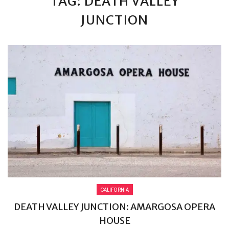
TAG: DEATH VALLEY
JUNCTION
CALIFORNIA
DEATH VALLEY JUNCTION: AMARGOSA OPERA
HOUSE