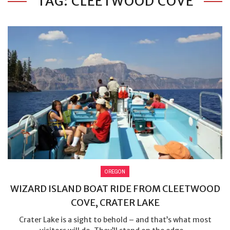
TAG: CLEETWOOD COVE
OREGON
WIZARD ISLAND BOAT RIDE FROM CLEETWOOD
COVE, CRATER LAKE
Crater Lake is a sight to behold – and that’s what most