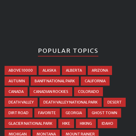
POPULAR TOPICS
ABOVE 10000
ALASKA
ALBERTA
ARIZONA
AUTUMN
BANFF NATIONAL PARK
CALIFORNIA
CANADA
CANADIAN ROCKIES
COLORADO
DEATH VALLEY
DEATH VALLEY NATIONAL PARK
DESERT
DIRT ROAD
FAVORITE
GEORGIA
GHOST TOWN
GLACIER NATIONAL PARK
HIKE
HIKING
IDAHO
MICHIGAN
MONTANA
MOUNT RAINIER