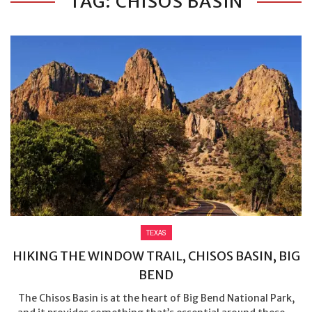
TAG: CHISOS BASIN
TEXAS
HIKING THE WINDOW TRAIL, CHISOS BASIN, BIG
BEND
The Chisos Basin is at the heart of Big Bend National Park,