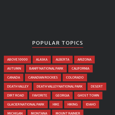
POPULAR TOPICS
ABOVE 10000
ALASKA
ALBERTA
ARIZONA
AUTUMN
BANFF NATIONAL PARK
CALIFORNIA
CANADA
CANADIAN ROCKIES
COLORADO
DEATH VALLEY
DEATH VALLEY NATIONAL PARK
DESERT
DIRT ROAD
FAVORITE
GEORGIA
GHOST TOWN
GLACIER NATIONAL PARK
HIKE
HIKING
IDAHO
MICHIGAN
MONTANA
MOUNT RAINIER