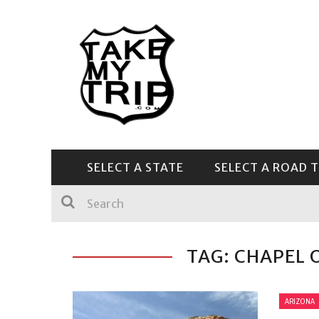
SELECT A STATE
SELECT A ROAD T
CENTRAL & SOUTHEAST
TAG: CHAPEL 
ARIZONA