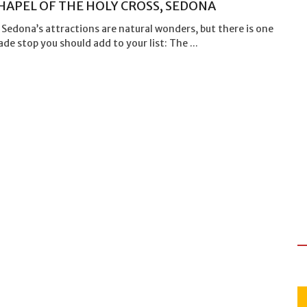
HAPEL OF THE HOLY CROSS, SEDONA
Sedona’s attractions are natural wonders, but there is one
 stop you should add to your list: The ...