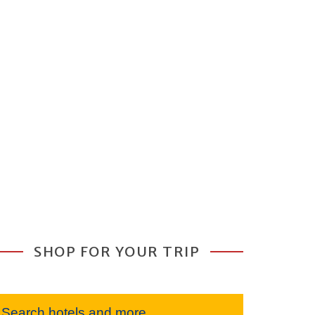
SHOP FOR YOUR TRIP
Search hotels and more...