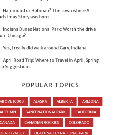
Hammond or Hohman? The town where A
hristmas Story was born
Indiana Dunes National Park: Worth the drive
rom Chicago?
Yes, I really did walk around Gary, Indiana
April Road Trip: Where to Travel in April, Spring
rip Suggestions
POPULAR TOPICS
ABOVE 10000
ALASKA
ALBERTA
ARIZONA
AUTUMN
BANFF NATIONAL PARK
CALIFORNIA
CANADA
CANADIAN ROCKIES
COLORADO
DEATH VALLEY
DEATH VALLEY NATIONAL PARK