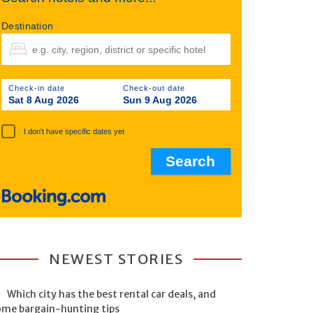
Destination
Check-in date
Check-out date
Sat 8 Aug 2026
Sun 9 Aug 2026
I don't have specific dates yet
NEWEST STORIES
Which city has the best rental car deals, and
ome bargain-hunting tips