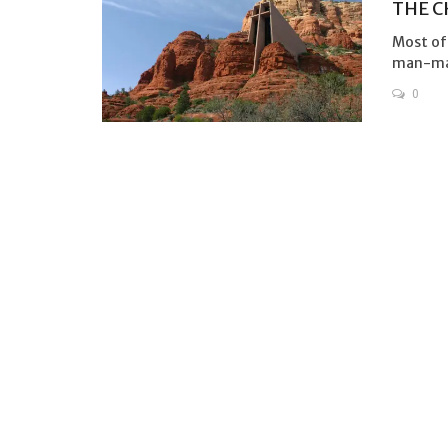
THE C
Most of 
man-made
0