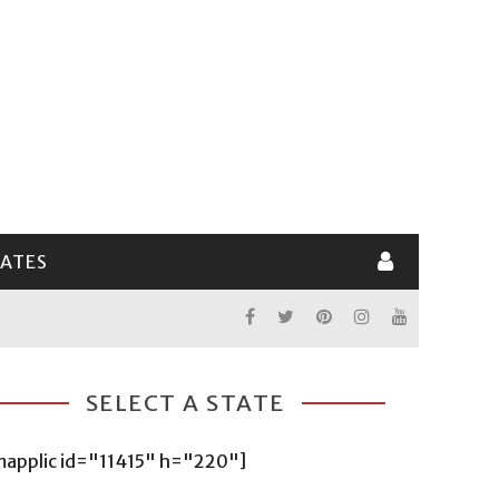
LATES
SELECT A STATE
mapplic id="11415" h="220"]