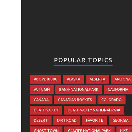
POPULAR TOPICS
ABOVE 10000
ALASKA
ALBERTA
ARIZONA
AUTUMN
BANFF NATIONAL PARK
CALIFORNIA
CANADA
CANADIAN ROCKIES
COLORADO
DEATH VALLEY
DEATH VALLEY NATIONAL PARK
DESERT
DIRT ROAD
FAVORITE
GEORGIA
GHOST TOWN
GLACIER NATIONAL PARK
HIKE