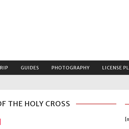
RIP
GUIDES
PHOTOGRAPHY
LICENSE P
GUIDE TO MOUNT RAINIER NATIONAL PARK
OF THE HOLY CROSS
[