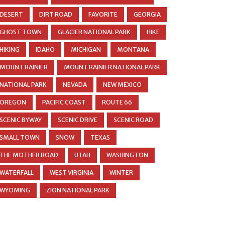
DESERT
DIRT ROAD
FAVORITE
GEORGIA
GHOST TOWN
GLACIER NATIONAL PARK
HIKE
HIKING
IDAHO
MICHIGAN
MONTANA
MOUNT RAINIER
MOUNT RAINIER NATIONAL PARK
NATIONAL PARK
NEVADA
NEW MEXICO
OREGON
PACIFIC COAST
ROUTE 66
SCENIC BYWAY
SCENIC DRIVE
SCENIC ROAD
SMALL TOWN
SNOW
TEXAS
THE MOTHER ROAD
UTAH
WASHINGTON
WATERFALL
WEST VIRGINIA
WINTER
WYOMING
ZION NATIONAL PARK