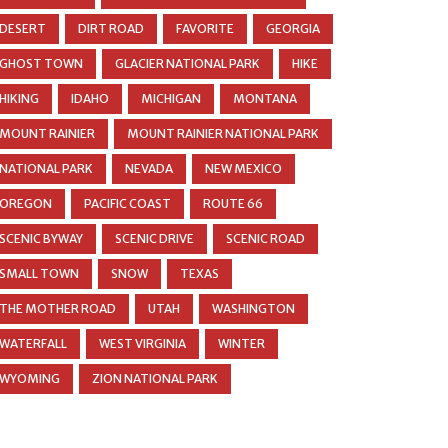
DESERT
DIRT ROAD
FAVORITE
GEORGIA
GHOST TOWN
GLACIER NATIONAL PARK
HIKE
HIKING
IDAHO
MICHIGAN
MONTANA
MOUNT RAINIER
MOUNT RAINIER NATIONAL PARK
NATIONAL PARK
NEVADA
NEW MEXICO
OREGON
PACIFIC COAST
ROUTE 66
SCENIC BYWAY
SCENIC DRIVE
SCENIC ROAD
SMALL TOWN
SNOW
TEXAS
THE MOTHER ROAD
UTAH
WASHINGTON
WATERFALL
WEST VIRGINIA
WINTER
WYOMING
ZION NATIONAL PARK