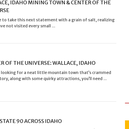
CE, IDAHO MINING TOWN & CENTER OF THE
RSE
 to take this next statement with a grain of salt, realizing
ave not visited every small ...
R OF THE UNIVERSE: WALLACE, IDAHO
e looking for a neat little mountain town that’s crammed
tory, along with some quirky attractions, you’ll need ...
STATE 90 ACROSS IDAHO