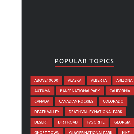
POPULAR TOPICS
ABOVE 10000
ALASKA
ALBERTA
ARIZONA
AUTUMN
BANFF NATIONAL PARK
CALIFORNIA
CANADA
CANADIAN ROCKIES
COLORADO
DEATH VALLEY
DEATH VALLEY NATIONAL PARK
DESERT
DIRT ROAD
FAVORITE
GEORGIA
GHOST TOWN
GLACIER NATIONAL PARK
HIKE