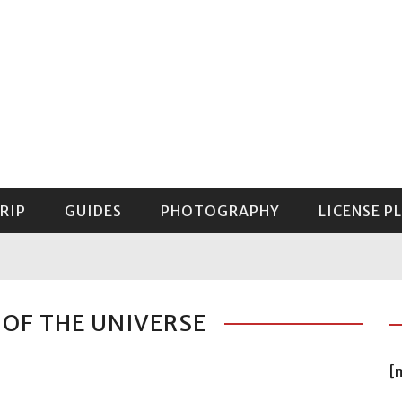
RIP
GUIDES
PHOTOGRAPHY
LICENSE P
GUIDE TO MOUNT RAINIER NATIONAL PARK
 OF THE UNIVERSE
[