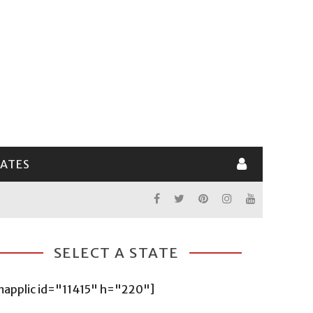
LATES
SELECT A STATE
mapplic id="11415" h="220"]