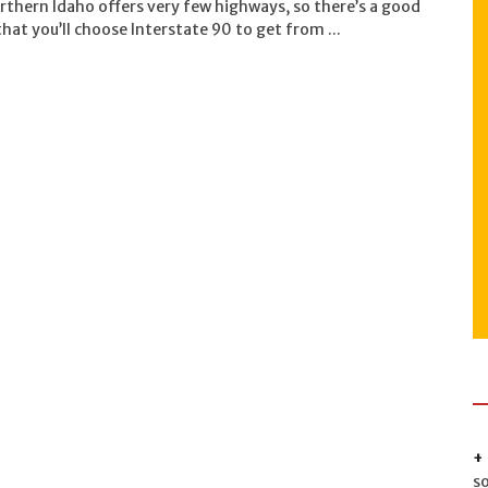
rthern Idaho offers very few highways, so there’s a good
hat you’ll choose Interstate 90 to get from ...
s