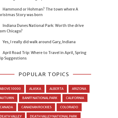
Hammond or Hohman? The town where A
hristmas Story was born
Indiana Dunes National Park: Worth the drive
rom Chicago?
Yes, I really did walk around Gary, Indiana
April Road Trip: Where to Travel in April, Spring
rip Suggestions
POPULAR TOPICS
ABOVE 10000
ALASKA
ALBERTA
ARIZONA
AUTUMN
BANFF NATIONAL PARK
CALIFORNIA
CANADA
CANADIAN ROCKIES
COLORADO
DEATH VALLEY
DEATH VALLEY NATIONAL PARK