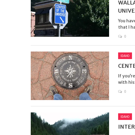
WALLA
UNIVE
You have
that I h
0
IDAHO
CENTE
If you’r
with his
0
IDAHO
INTER