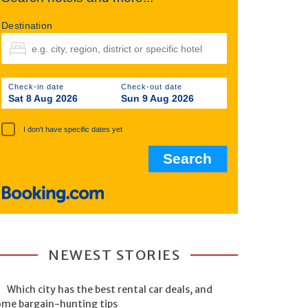
Destination
Check-in date
Check-out date
Sat 8 Aug 2026
Sun 9 Aug 2026
I don't have specific dates yet
NEWEST STORIES
Which city has the best rental car deals, and
ome bargain-hunting tips