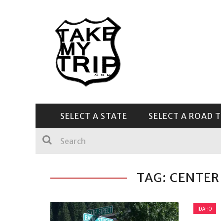
SELECT A STATE
SELECT A ROAD T
CENTRAL & SOUTHEAST
TAG: CENTER
IDAHO