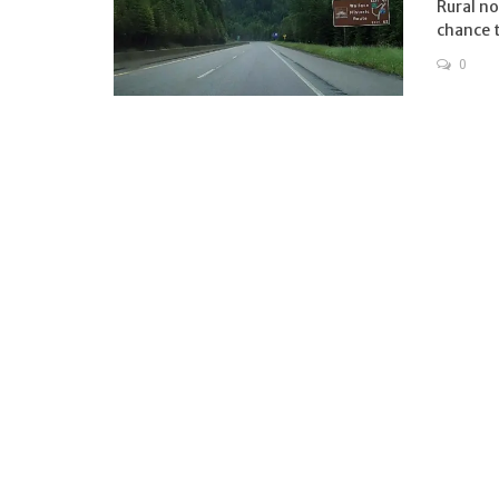
Rural no
chance t
0