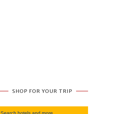
SHOP FOR YOUR TRIP
Search hotels and more...