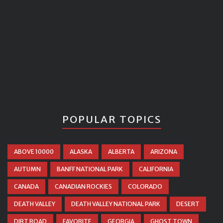
POPULAR TOPICS
ABOVE 10000
ALASKA
ALBERTA
ARIZONA
AUTUMN
BANFF NATIONAL PARK
CALIFORNIA
CANADA
CANADIAN ROCKIES
COLORADO
DEATH VALLEY
DEATH VALLEY NATIONAL PARK
DESERT
DIRT ROAD
FAVORITE
GEORGIA
GHOST TOWN