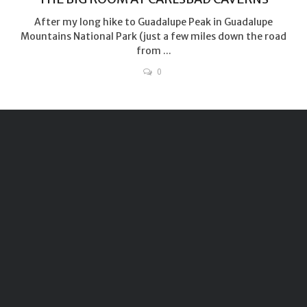
After my long hike to Guadalupe Peak in Guadalupe
Mountains National Park (just a few miles down the road
from ...
0