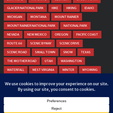
GLACIER NATIONAL PARK
HIKE
HIKING
IDAHO
MICHIGAN
MONTANA
MOUNT RAINIER
MOUNT RAINIER NATIONAL PARK
NATIONAL PARK
NEVADA
NEW MEXICO
OREGON
PACIFIC COAST
ROUTE 66
SCENIC BYWAY
SCENIC DRIVE
SCENIC ROAD
SMALL TOWN
SNOW
TEXAS
THE MOTHER ROAD
UTAH
WASHINGTON
WATERFALL
WEST VIRGINIA
WINTER
WYOMING
ZION NATIONAL PARK