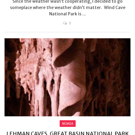
Since the weather wasn’t cooperating, I decided to go
someplace where the weather didn’t matter. Wind Cave
National Park is ...
0
NEVADA
LEHMAN CAVES, GREAT BASIN NATIONAL PARK