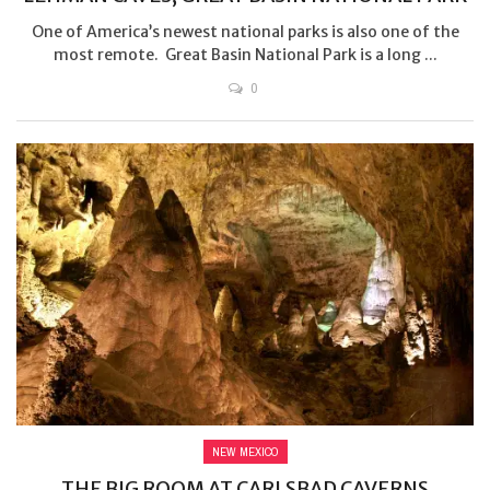
One of America’s newest national parks is also one of the
most remote. Great Basin National Park is a long ...
0
NEW MEXICO
THE BIG ROOM AT CARLSBAD CAVERNS