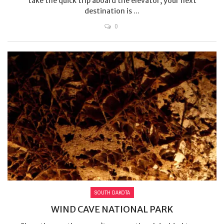
take the quick trip aboard the elevator, your next
destination is ...
0
SOUTH DAKOTA
WIND CAVE NATIONAL PARK