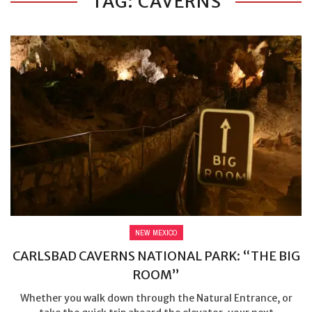
TAG: CAVERNS
NEW MEXICO
CARLSBAD CAVERNS NATIONAL PARK: “THE BIG
ROOM”
Whether you walk down through the Natural Entrance, or