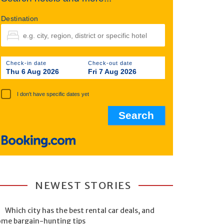
Destination
Check-in date
Check-out date
Thu 6 Aug 2026
Fri 7 Aug 2026
I don't have specific dates yet
NEWEST STORIES
Which city has the best rental car deals, and
ome bargain-hunting tips