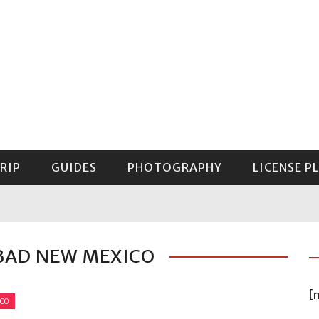
RIP
GUIDES
PHOTOGRAPHY
LICENSE P
GUIDE TO MOUNT RAINIER NATIONAL PARK
BAD NEW MEXICO
[
ICO