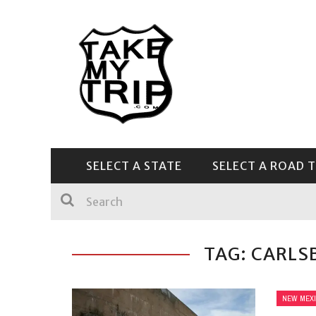
SELECT A STATE
SELECT A ROAD T
CENTRAL & SOUTHEAST
TAG: CARLS
NEW MEX