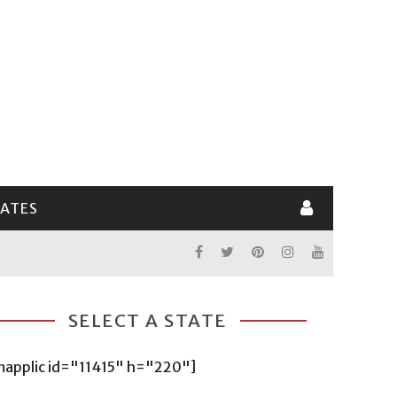
LATES
SELECT A STATE
mapplic id="11415" h="220"]