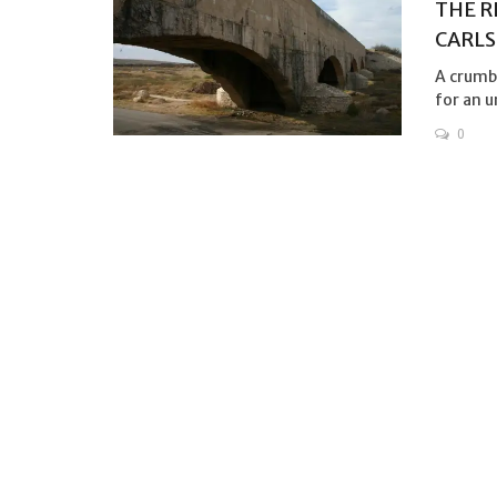
THE R
CARLS
A crumb
for an u
0