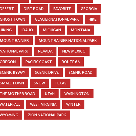
DESERT
DIRT ROAD
FAVORITE
GEORGIA
GHOST TOWN
GLACIER NATIONAL PARK
HIKE
HIKING
IDAHO
MICHIGAN
MONTANA
MOUNT RAINIER
MOUNT RAINIER NATIONAL PARK
NATIONAL PARK
NEVADA
NEW MEXICO
OREGON
PACIFIC COAST
ROUTE 66
SCENIC BYWAY
SCENIC DRIVE
SCENIC ROAD
SMALL TOWN
SNOW
TEXAS
THE MOTHER ROAD
UTAH
WASHINGTON
WATERFALL
WEST VIRGINIA
WINTER
WYOMING
ZION NATIONAL PARK