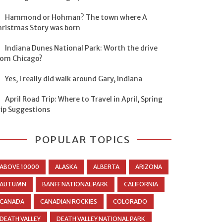
Hammond or Hohman? The town where A
hristmas Story was born
Indiana Dunes National Park: Worth the drive
rom Chicago?
Yes, I really did walk around Gary, Indiana
April Road Trip: Where to Travel in April, Spring
rip Suggestions
POPULAR TOPICS
ABOVE 10000
ALASKA
ALBERTA
ARIZONA
AUTUMN
BANFF NATIONAL PARK
CALIFORNIA
CANADA
CANADIAN ROCKIES
COLORADO
DEATH VALLEY
DEATH VALLEY NATIONAL PARK