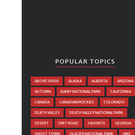
POPULAR TOPICS
ABOVE 10000
ALASKA
ALBERTA
ARIZONA
AUTUMN
BANFF NATIONAL PARK
CALIFORNIA
CANADA
CANADIAN ROCKIES
COLORADO
DEATH VALLEY
DEATH VALLEY NATIONAL PARK
DESERT
DIRT ROAD
FAVORITE
GEORGIA
GHOST TOWN
GLACIER NATIONAL PARK
HIKE