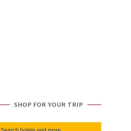
SHOP FOR YOUR TRIP
Search hotels and more...