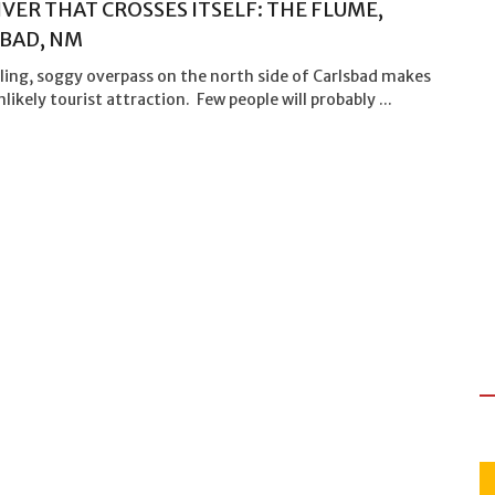
IVER THAT CROSSES ITSELF: THE FLUME,
BAD, NM
ling, soggy overpass on the north side of Carlsbad makes
nlikely tourist attraction. Few people will probably ...