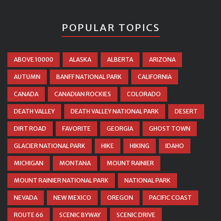
POPULAR TOPICS
ABOVE 10000
ALASKA
ALBERTA
ARIZONA
AUTUMN
BANFF NATIONAL PARK
CALIFORNIA
CANADA
CANADIAN ROCKIES
COLORADO
DEATH VALLEY
DEATH VALLEY NATIONAL PARK
DESERT
DIRT ROAD
FAVORITE
GEORGIA
GHOST TOWN
GLACIER NATIONAL PARK
HIKE
HIKING
IDAHO
MICHIGAN
MONTANA
MOUNT RAINIER
MOUNT RAINIER NATIONAL PARK
NATIONAL PARK
NEVADA
NEW MEXICO
OREGON
PACIFIC COAST
ROUTE 66
SCENIC BYWAY
SCENIC DRIVE