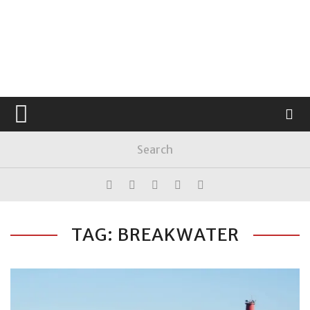
TAG: BREAKWATER