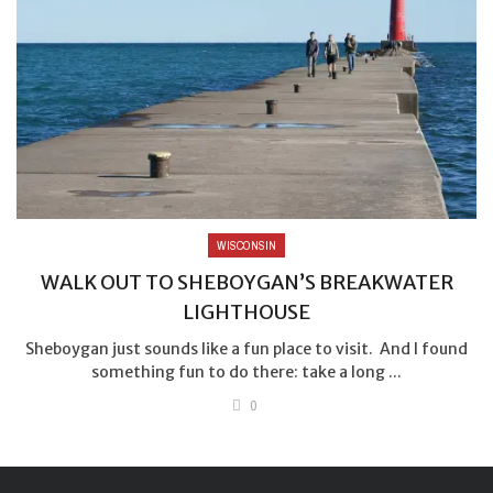
WISCONSIN
WALK OUT TO SHEBOYGAN’S BREAKWATER
LIGHTHOUSE
Sheboygan just sounds like a fun place to visit. And I found
something fun to do there: take a long ...
0