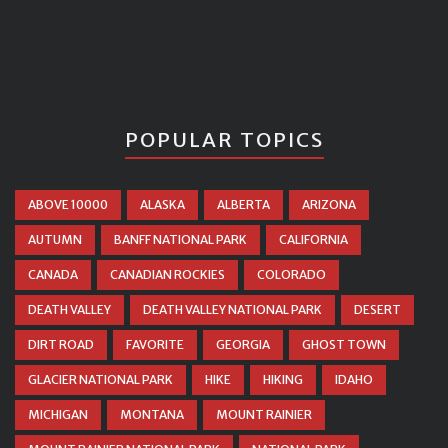
POPULAR TOPICS
ABOVE 10000
ALASKA
ALBERTA
ARIZONA
AUTUMN
BANFF NATIONAL PARK
CALIFORNIA
CANADA
CANADIAN ROCKIES
COLORADO
DEATH VALLEY
DEATH VALLEY NATIONAL PARK
DESERT
DIRT ROAD
FAVORITE
GEORGIA
GHOST TOWN
GLACIER NATIONAL PARK
HIKE
HIKING
IDAHO
MICHIGAN
MONTANA
MOUNT RAINIER