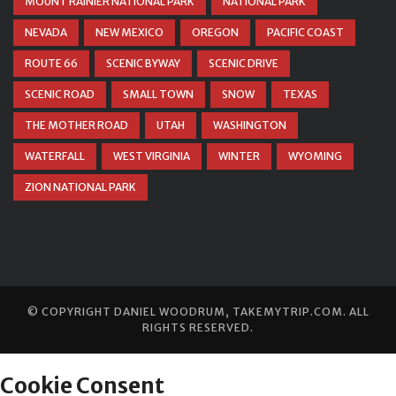
MOUNT RAINIER NATIONAL PARK
NATIONAL PARK
NEVADA
NEW MEXICO
OREGON
PACIFIC COAST
ROUTE 66
SCENIC BYWAY
SCENIC DRIVE
SCENIC ROAD
SMALL TOWN
SNOW
TEXAS
THE MOTHER ROAD
UTAH
WASHINGTON
WATERFALL
WEST VIRGINIA
WINTER
WYOMING
ZION NATIONAL PARK
© COPYRIGHT
DANIEL WOODRUM, TAKEMYTRIP.COM
. ALL
RIGHTS RESERVED.