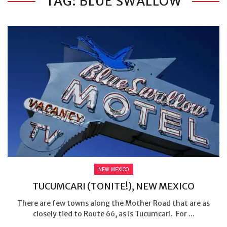
TAG: BLUE SWALLOW
NEW MEXICO
TUCUMCARI (TONITE!), NEW MEXICO
There are few towns along the Mother Road that are as
closely tied to Route 66, as is Tucumcari. For ...