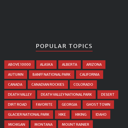
POPULAR TOPICS
ABOVE 10000
ALASKA
ALBERTA
ARIZONA
AUTUMN
BANFF NATIONAL PARK
CALIFORNIA
CANADA
CANADIAN ROCKIES
COLORADO
DEATH VALLEY
DEATH VALLEY NATIONAL PARK
DESERT
DIRT ROAD
FAVORITE
GEORGIA
GHOST TOWN
GLACIER NATIONAL PARK
HIKE
HIKING
IDAHO
MICHIGAN
MONTANA
MOUNT RAINIER