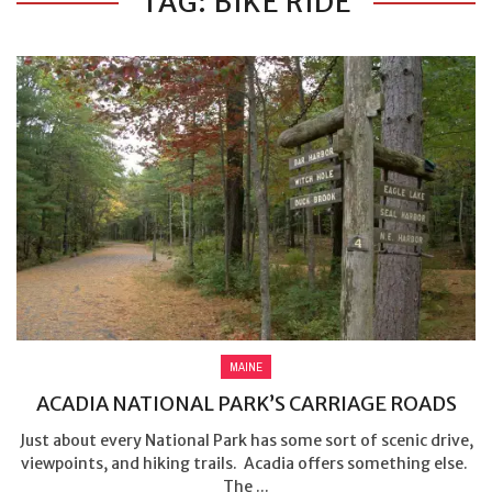
TAG: BIKE RIDE
MAINE
ACADIA NATIONAL PARK’S CARRIAGE ROADS
Just about every National Park has some sort of scenic drive,
viewpoints, and hiking trails. Acadia offers something else.
The ...