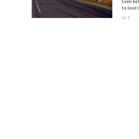
Even bef
to love i
0