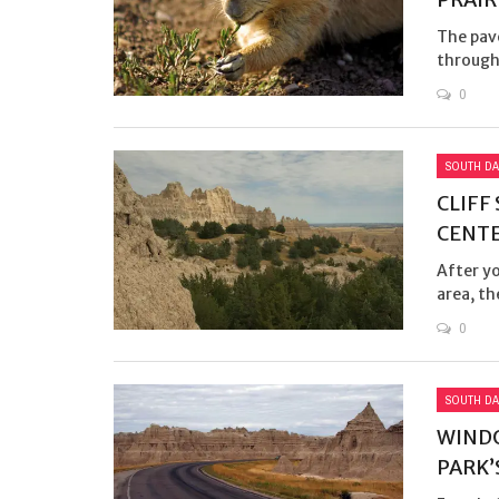
The pav
through 
0
SOUTH DA
CLIFF
CENTE
After y
area, th
0
SOUTH DA
WINDO
PARK’