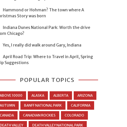
Hammond or Hohman? The town where A
hristmas Story was born
Indiana Dunes National Park: Worth the drive
rom Chicago?
Yes, I really did walk around Gary, Indiana
April Road Trip: Where to Travel in April, Spring
rip Suggestions
POPULAR TOPICS
ABOVE 10000
ALASKA
ALBERTA
ARIZONA
AUTUMN
BANFF NATIONAL PARK
CALIFORNIA
CANADA
CANADIAN ROCKIES
COLORADO
DEATH VALLEY
DEATH VALLEY NATIONAL PARK