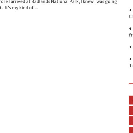
ore I arrived at Badlands National Park, I knew I was going
t. It’s my kind of ...
C
f
T