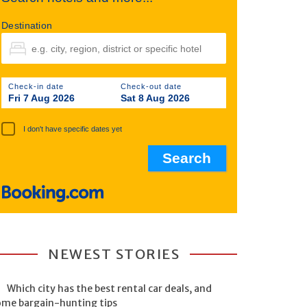
Destination
Check-in date
Check-out date
Fri 7 Aug 2026
Sat 8 Aug 2026
I don't have specific dates yet
NEWEST STORIES
Which city has the best rental car deals, and
ome bargain-hunting tips