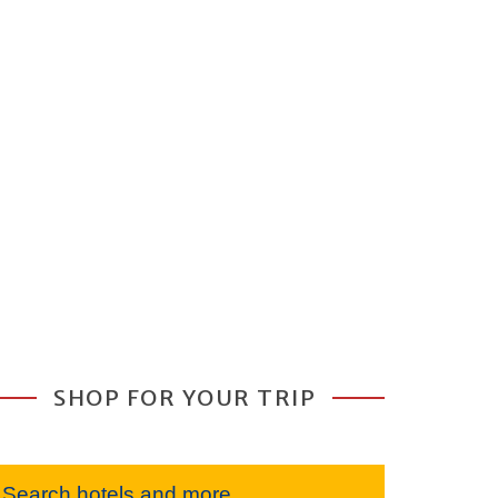
SHOP FOR YOUR TRIP
Search hotels and more...