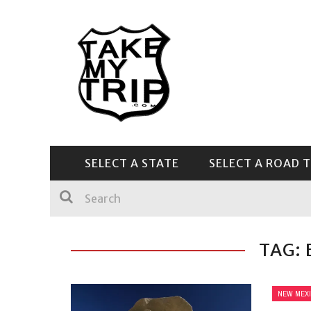
SELECT A STATE
SELECT A ROAD T
CENTRAL & SOUTHEAST
TAG:
NEW MEX