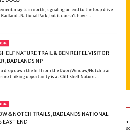
ement may turn north, signaling an end to the loop drive
Badlands National Park, but it doesn’t have ...
KOTA
 SHELF NATURE TRAIL & BEN REIFEL VISITOR
R, BADLANDS NP
ou drop down the hill from the Door/Window/Notch trail
e next hiking opportunity is at Cliff Shelf Nature ...
KOTA
W & NOTCH TRAILS, BADLANDS NATIONAL
S EAST END
s