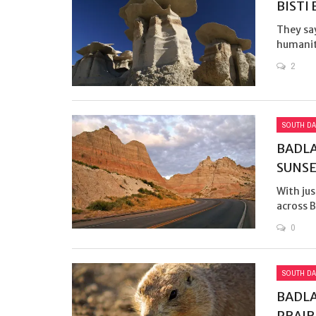
BISTI
They sa
humanit
2
SOUTH DA
BADLA
SUNS
With jus
across B
0
SOUTH DA
BADLA
PRAIR