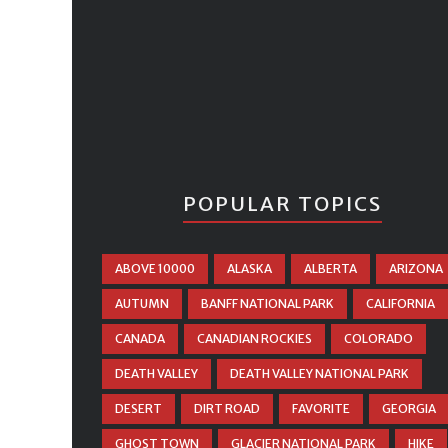
POPULAR TOPICS
ABOVE 10000
ALASKA
ALBERTA
ARIZONA
AUTUMN
BANFF NATIONAL PARK
CALIFORNIA
CANADA
CANADIAN ROCKIES
COLORADO
DEATH VALLEY
DEATH VALLEY NATIONAL PARK
DESERT
DIRT ROAD
FAVORITE
GEORGIA
GHOST TOWN
GLACIER NATIONAL PARK
HIKE