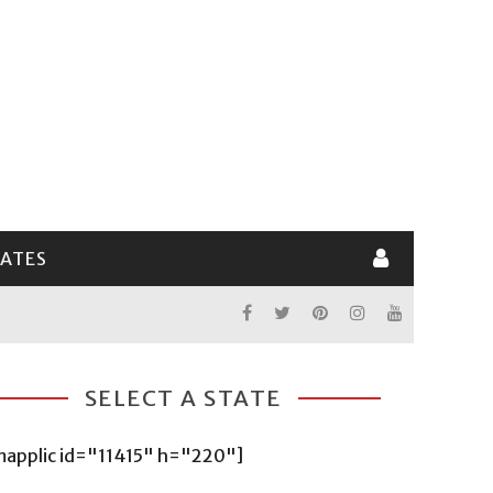
LATES
SELECT A STATE
mapplic id="11415" h="220"]