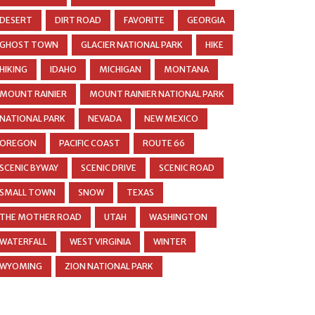
DESERT
DIRT ROAD
FAVORITE
GEORGIA
GHOST TOWN
GLACIER NATIONAL PARK
HIKE
HIKING
IDAHO
MICHIGAN
MONTANA
MOUNT RAINIER
MOUNT RAINIER NATIONAL PARK
NATIONAL PARK
NEVADA
NEW MEXICO
OREGON
PACIFIC COAST
ROUTE 66
SCENIC BYWAY
SCENIC DRIVE
SCENIC ROAD
SMALL TOWN
SNOW
TEXAS
THE MOTHER ROAD
UTAH
WASHINGTON
WATERFALL
WEST VIRGINIA
WINTER
WYOMING
ZION NATIONAL PARK