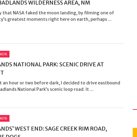
 BADLANDS WILDERNESS AREA, NM
y that NASA faked the moon landing, by filming one of
y’s greatest moments right here on earth, perhaps ...
KOTA
NDS NATIONAL PARK: SCENIC DRIVE AT
ET
t an hour or two before dark, I decided to drive eastbound
adlands National Park’s scenic loop road. It ...
KOTA
NDS’ WEST END: SAGE CREEK RIM ROAD,
IE DOGS