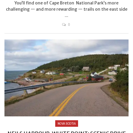
You’ll find one of Cape Breton National Park’s more
challenging — and more rewarding — trails on the east side
...
0
NOVA SCOTIA