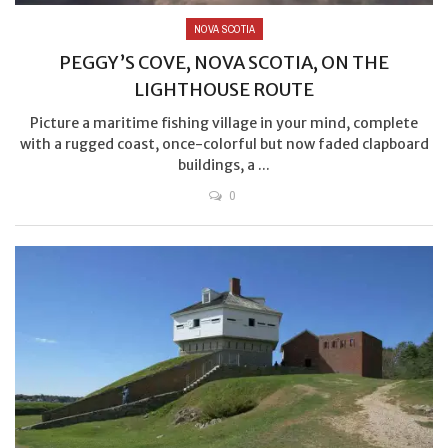
NOVA SCOTIA
PEGGY’S COVE, NOVA SCOTIA, ON THE
LIGHTHOUSE ROUTE
Picture a maritime fishing village in your mind, complete
with a rugged coast, once-colorful but now faded clapboard
buildings, a ...
0