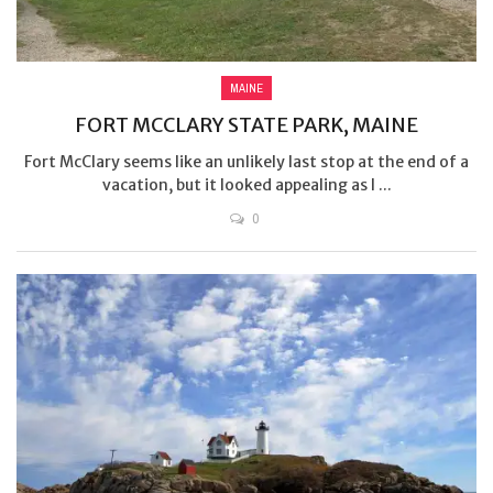
MAINE
FORT MCCLARY STATE PARK, MAINE
Fort McClary seems like an unlikely last stop at the end of a
vacation, but it looked appealing as I ...
0