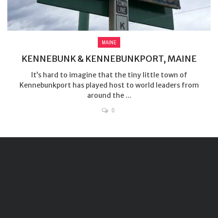
MAINE
KENNEBUNK & KENNEBUNKPORT, MAINE
It’s hard to imagine that the tiny little town of
Kennebunkport has played host to world leaders from
around the ...
0