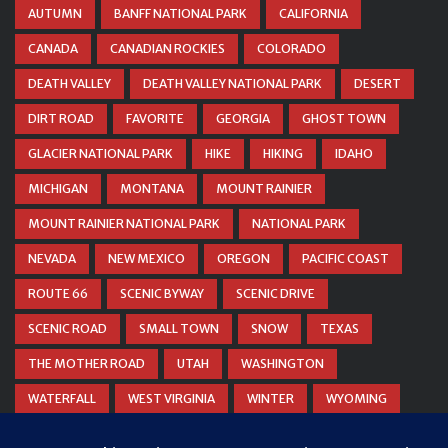
AUTUMN
BANFF NATIONAL PARK
CALIFORNIA
CANADA
CANADIAN ROCKIES
COLORADO
DEATH VALLEY
DEATH VALLEY NATIONAL PARK
DESERT
DIRT ROAD
FAVORITE
GEORGIA
GHOST TOWN
GLACIER NATIONAL PARK
HIKE
HIKING
IDAHO
MICHIGAN
MONTANA
MOUNT RAINIER
MOUNT RAINIER NATIONAL PARK
NATIONAL PARK
NEVADA
NEW MEXICO
OREGON
PACIFIC COAST
ROUTE 66
SCENIC BYWAY
SCENIC DRIVE
SCENIC ROAD
SMALL TOWN
SNOW
TEXAS
THE MOTHER ROAD
UTAH
WASHINGTON
WATERFALL
WEST VIRGINIA
WINTER
WYOMING
ZION NATIONAL PARK