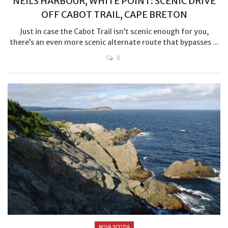
NEILS HARBOUR, WHITE POINT: SCENIC DRIVE
OFF CABOT TRAIL, CAPE BRETON
Just in case the Cabot Trail isn’t scenic enough for you,
there’s an even more scenic alternate route that bypasses ...
0
NOVA SCOTIA