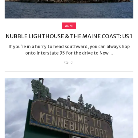
MAINE
NUBBLE LIGHTHOUSE & THE MAINE COAST: US 1
If you’re in a hurry to head southward, you can always hop
onto Interstate 95 for the drive to New ...
0