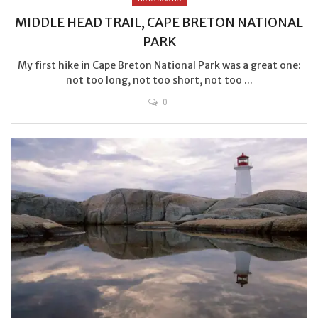
MIDDLE HEAD TRAIL, CAPE BRETON NATIONAL
PARK
My first hike in Cape Breton National Park was a great one:
not too long, not too short, not too ...
0