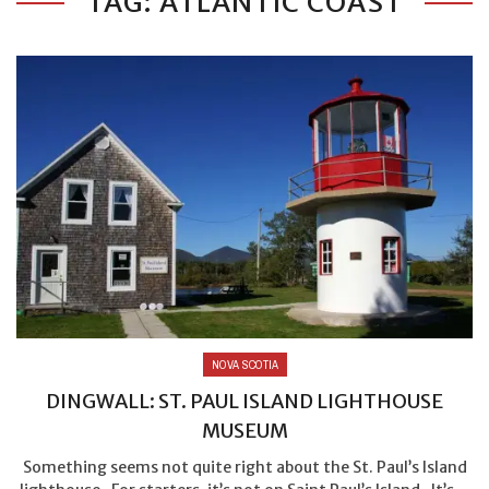
TAG: ATLANTIC COAST
NOVA SCOTIA
DINGWALL: ST. PAUL ISLAND LIGHTHOUSE
MUSEUM
Something seems not quite right about the St. Paul’s Island