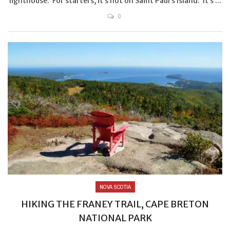
lighthouse. For starters, it’s not on Saint Paul’s Island. It’s ...
0
NOVA SCOTIA
HIKING THE FRANEY TRAIL, CAPE BRETON
NATIONAL PARK