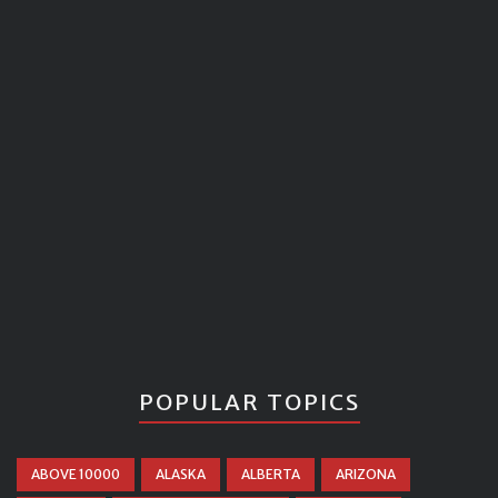
POPULAR TOPICS
ABOVE 10000
ALASKA
ALBERTA
ARIZONA