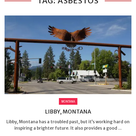
TAG: ASBESTOS
MONTANA
LIBBY, MONTANA
Libby, Montana has a troubled past, but it’s working hard on
inspiring a brighter future. It also provides a good ...