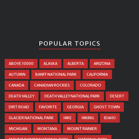
POPULAR TOPICS
ABOVE 10000
ALASKA
ALBERTA
ARIZONA
AUTUMN
BANFF NATIONAL PARK
CALIFORNIA
CANADA
CANADIAN ROCKIES
COLORADO
DEATH VALLEY
DEATH VALLEY NATIONAL PARK
DESERT
DIRT ROAD
FAVORITE
GEORGIA
GHOST TOWN
GLACIER NATIONAL PARK
HIKE
HIKING
IDAHO
MICHIGAN
MONTANA
MOUNT RAINIER