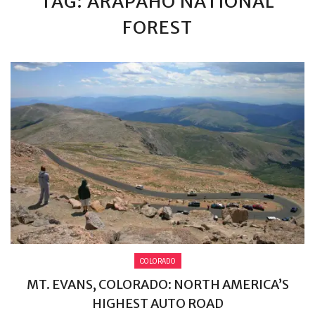
TAG: ARAPAHO NATIONAL
FOREST
COLORADO
MT. EVANS, COLORADO: NORTH AMERICA’S
HIGHEST AUTO ROAD