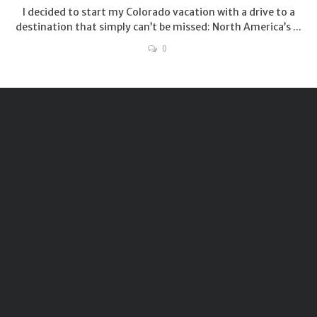
I decided to start my Colorado vacation with a drive to a
destination that simply can’t be missed: North America’s ...
0