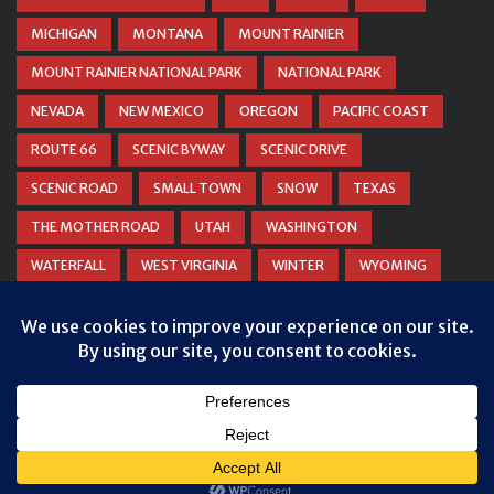
MICHIGAN
MONTANA
MOUNT RAINIER
MOUNT RAINIER NATIONAL PARK
NATIONAL PARK
NEVADA
NEW MEXICO
OREGON
PACIFIC COAST
ROUTE 66
SCENIC BYWAY
SCENIC DRIVE
SCENIC ROAD
SMALL TOWN
SNOW
TEXAS
THE MOTHER ROAD
UTAH
WASHINGTON
WATERFALL
WEST VIRGINIA
WINTER
WYOMING
ZION NATIONAL PARK
© COPYRIGHT
DANIEL WOODRUM, TAKEMYTRIP.COM
. ALL
RIGHTS RESERVED.