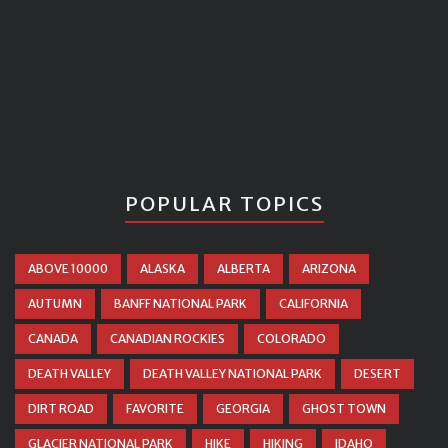
POPULAR TOPICS
ABOVE 10000
ALASKA
ALBERTA
ARIZONA
AUTUMN
BANFF NATIONAL PARK
CALIFORNIA
CANADA
CANADIAN ROCKIES
COLORADO
DEATH VALLEY
DEATH VALLEY NATIONAL PARK
DESERT
DIRT ROAD
FAVORITE
GEORGIA
GHOST TOWN
GLACIER NATIONAL PARK
HIKE
HIKING
IDAHO