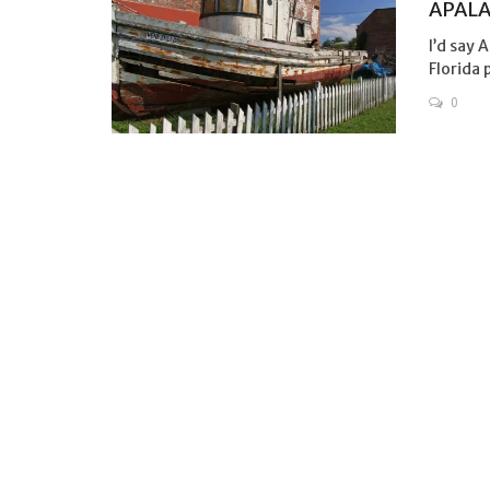
APALA
I’d say 
Florida 
0