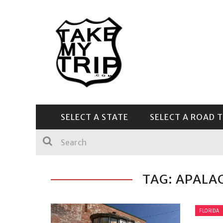
SELECT A STATE
SELECT A ROAD T
CENTRAL & SOUTHEAST
TAG: APALA
FLORIDA