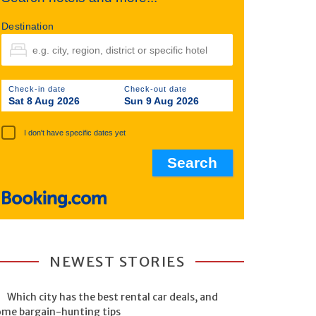
Destination
Check-in date
Check-out date
Sat 8 Aug 2026
Sun 9 Aug 2026
I don't have specific dates yet
NEWEST STORIES
Which city has the best rental car deals, and
ome bargain-hunting tips