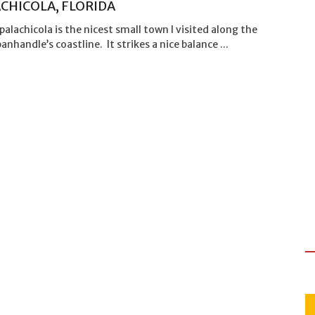
CHICOLA, FLORIDA
Apalachicola is the nicest small town I visited along the
panhandle’s coastline. It strikes a nice balance ...