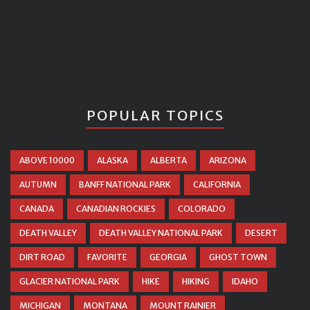
POPULAR TOPICS
ABOVE 10000
ALASKA
ALBERTA
ARIZONA
AUTUMN
BANFF NATIONAL PARK
CALIFORNIA
CANADA
CANADIAN ROCKIES
COLORADO
DEATH VALLEY
DEATH VALLEY NATIONAL PARK
DESERT
DIRT ROAD
FAVORITE
GEORGIA
GHOST TOWN
GLACIER NATIONAL PARK
HIKE
HIKING
IDAHO
MICHIGAN
MONTANA
MOUNT RAINIER