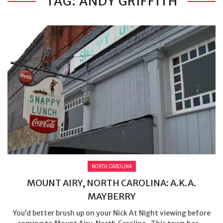
TAG: ANDY GRIFFITH
NORTH CAROLINA
MOUNT AIRY, NORTH CAROLINA: A.K.A.
MAYBERRY
You’d better brush up on your Nick At Night viewing before