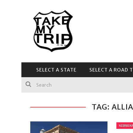
SELECT A STATE
SELECT A ROAD T
CENTRAL & SOUTHEAST
TAG: ALLI
NEBRASK