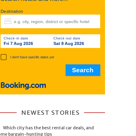
Destination
Check-in date
Check-out date
Fri 7 Aug 2026
Sat 8 Aug 2026
I don't have specific dates yet
NEWEST STORIES
Which city has the best rental car deals, and
ome bargain-hunting tips