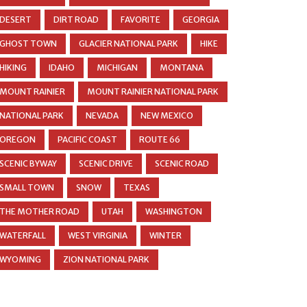
DESERT
DIRT ROAD
FAVORITE
GEORGIA
GHOST TOWN
GLACIER NATIONAL PARK
HIKE
HIKING
IDAHO
MICHIGAN
MONTANA
MOUNT RAINIER
MOUNT RAINIER NATIONAL PARK
NATIONAL PARK
NEVADA
NEW MEXICO
OREGON
PACIFIC COAST
ROUTE 66
SCENIC BYWAY
SCENIC DRIVE
SCENIC ROAD
SMALL TOWN
SNOW
TEXAS
THE MOTHER ROAD
UTAH
WASHINGTON
WATERFALL
WEST VIRGINIA
WINTER
WYOMING
ZION NATIONAL PARK