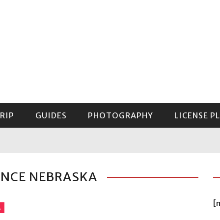
RIP
GUIDES
PHOTOGRAPHY
LICENSE P
GUIDE TO MOUNT RAINIER NATIONAL PARK
ANCE NEBRASKA
[
A