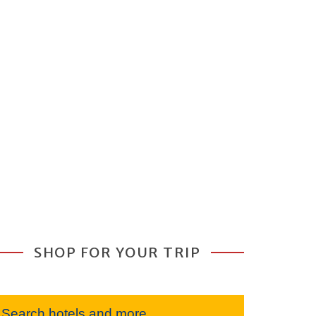
SHOP FOR YOUR TRIP
Search hotels and more...