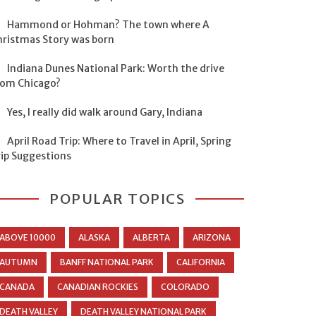
Hammond or Hohman? The town where A
hristmas Story was born
Indiana Dunes National Park: Worth the drive
rom Chicago?
Yes, I really did walk around Gary, Indiana
April Road Trip: Where to Travel in April, Spring
rip Suggestions
POPULAR TOPICS
ABOVE 10000
ALASKA
ALBERTA
ARIZONA
AUTUMN
BANFF NATIONAL PARK
CALIFORNIA
CANADA
CANADIAN ROCKIES
COLORADO
DEATH VALLEY
DEATH VALLEY NATIONAL PARK