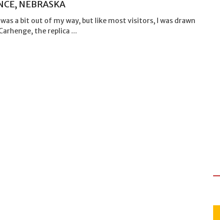
NCE, NEBRASKA
 was a bit out of my way, but like most visitors, I was drawn
Carhenge, the replica ...