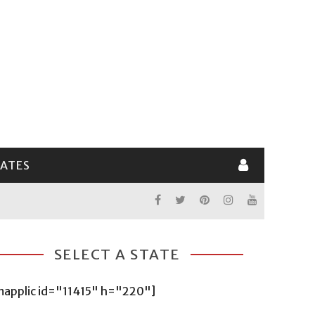
LATES
SELECT A STATE
mapplic id="11415" h="220"]