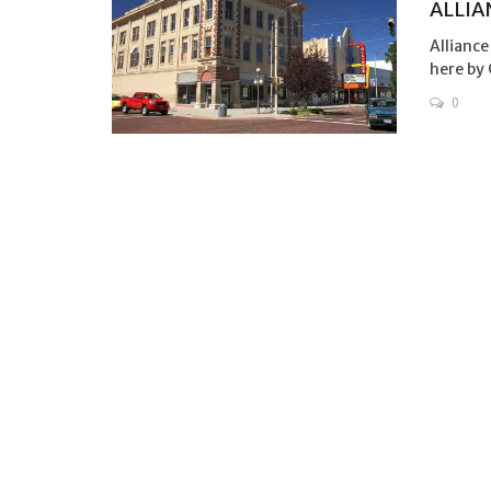
ALLIA
Alliance
here by 
0