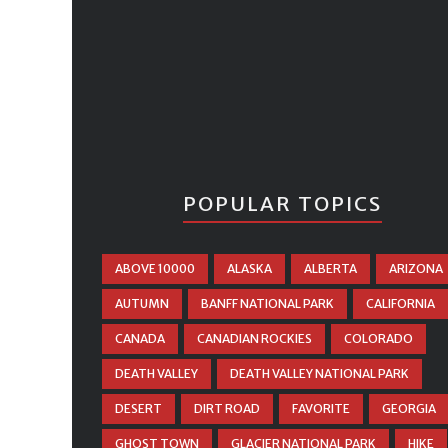
POPULAR TOPICS
ABOVE 10000
ALASKA
ALBERTA
ARIZONA
AUTUMN
BANFF NATIONAL PARK
CALIFORNIA
CANADA
CANADIAN ROCKIES
COLORADO
DEATH VALLEY
DEATH VALLEY NATIONAL PARK
DESERT
DIRT ROAD
FAVORITE
GEORGIA
GHOST TOWN
GLACIER NATIONAL PARK
HIKE