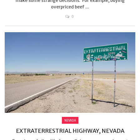
make some strange decisions. For example, buying
overpriced beef ...
0
NEVADA
EXTRATERRESTRIAL HIGHWAY, NEVADA