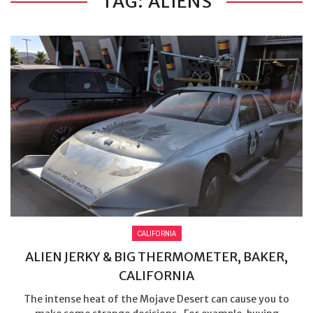
TAG: ALIENS
CALIFORNIA
ALIEN JERKY & BIG THERMOMETER, BAKER,
CALIFORNIA
The intense heat of the Mojave Desert can cause you to