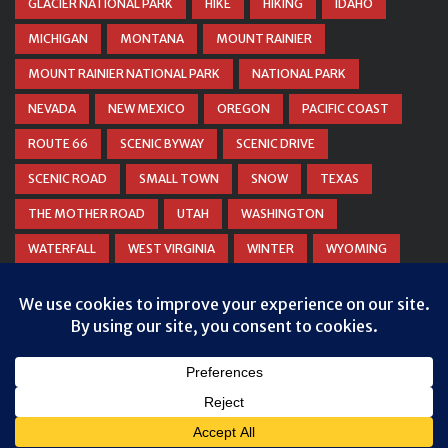
GLACIER NATIONAL PARK
HIKE
HIKING
IDAHO
MICHIGAN
MONTANA
MOUNT RAINIER
MOUNT RAINIER NATIONAL PARK
NATIONAL PARK
NEVADA
NEW MEXICO
OREGON
PACIFIC COAST
ROUTE 66
SCENIC BYWAY
SCENIC DRIVE
SCENIC ROAD
SMALL TOWN
SNOW
TEXAS
THE MOTHER ROAD
UTAH
WASHINGTON
WATERFALL
WEST VIRGINIA
WINTER
WYOMING
ZION NATIONAL PARK
© COPYRIGHT
DANIEL WOODRUM, TAKEMYTRIP.COM
. ALL
RIGHTS RESERVED.