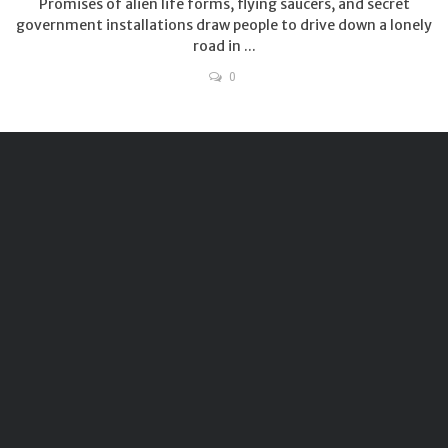
Promises of alien life forms, flying saucers, and secret
government installations draw people to drive down a lonely
road in ...
0