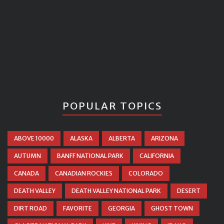
POPULAR TOPICS
ABOVE 10000
ALASKA
ALBERTA
ARIZONA
AUTUMN
BANFF NATIONAL PARK
CALIFORNIA
CANADA
CANADIAN ROCKIES
COLORADO
DEATH VALLEY
DEATH VALLEY NATIONAL PARK
DESERT
DIRT ROAD
FAVORITE
GEORGIA
GHOST TOWN