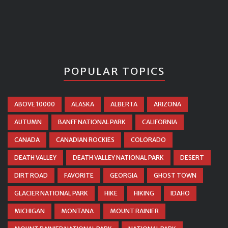
POPULAR TOPICS
ABOVE 10000
ALASKA
ALBERTA
ARIZONA
AUTUMN
BANFF NATIONAL PARK
CALIFORNIA
CANADA
CANADIAN ROCKIES
COLORADO
DEATH VALLEY
DEATH VALLEY NATIONAL PARK
DESERT
DIRT ROAD
FAVORITE
GEORGIA
GHOST TOWN
GLACIER NATIONAL PARK
HIKE
HIKING
IDAHO
MICHIGAN
MONTANA
MOUNT RAINIER