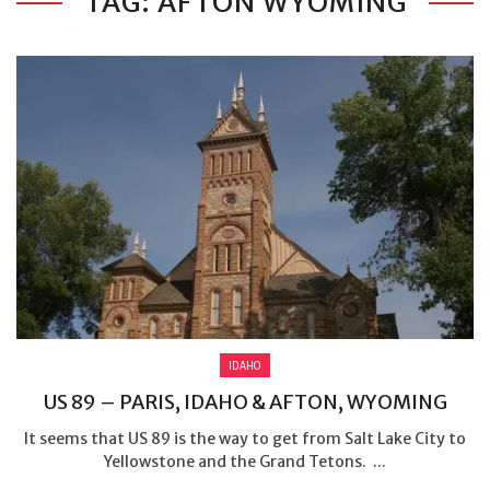
TAG: AFTON WYOMING
IDAHO
US 89 – PARIS, IDAHO & AFTON, WYOMING
It seems that US 89 is the way to get from Salt Lake City to
Yellowstone and the Grand Tetons. ...