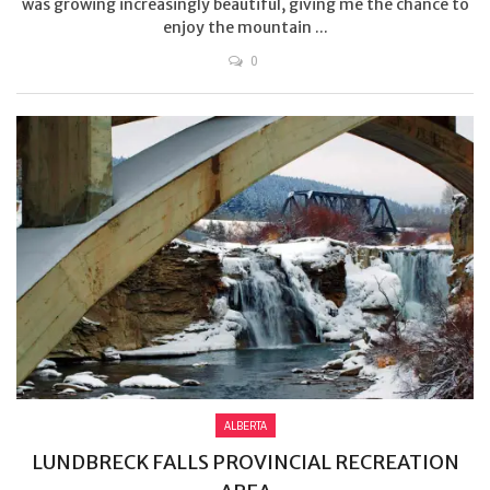
was growing increasingly beautiful, giving me the chance to
enjoy the mountain ...
0
ALBERTA
LUNDBRECK FALLS PROVINCIAL RECREATION