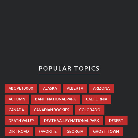
POPULAR TOPICS
ABOVE 10000
ALASKA
ALBERTA
ARIZONA
AUTUMN
BANFF NATIONAL PARK
CALIFORNIA
CANADA
CANADIAN ROCKIES
COLORADO
DEATH VALLEY
DEATH VALLEY NATIONAL PARK
DESERT
DIRT ROAD
FAVORITE
GEORGIA
GHOST TOWN