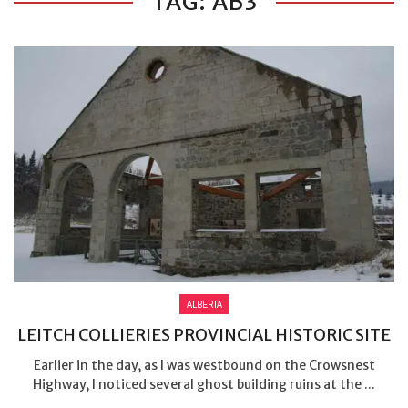
TAG: AB3
ALBERTA
LEITCH COLLIERIES PROVINCIAL HISTORIC SITE
Earlier in the day, as I was westbound on the Crowsnest
Highway, I noticed several ghost building ruins at the ...