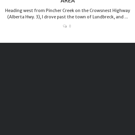
AREA
Heading west from Pincher Creek on the Crowsnest Highway
(Alberta Hwy. 3), I drove past the town of Lundbreck, and ...
0