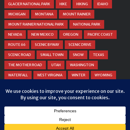
GLACIER NATIONAL PARK
HIKE
HIKING
IDAHO
MICHIGAN
MONTANA
MOUNT RAINIER
MOUNT RAINIER NATIONAL PARK
NATIONAL PARK
NEVADA
NEW MEXICO
OREGON
PACIFIC COAST
ROUTE 66
SCENIC BYWAY
SCENIC DRIVE
SCENIC ROAD
SMALL TOWN
SNOW
TEXAS
THE MOTHER ROAD
UTAH
WASHINGTON
WATERFALL
WEST VIRGINIA
WINTER
WYOMING
ZION NATIONAL PARK
© COPYRIGHT
DANIEL WOODRUM, TAKEMYTRIP.COM
. ALL