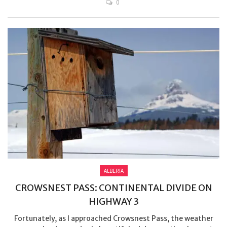
0
ALBERTA
CROWSNEST PASS: CONTINENTAL DIVIDE ON
HIGHWAY 3
Fortunately, as I approached Crowsnest Pass, the weather