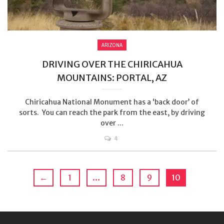
ARIZONA
DRIVING OVER THE CHIRICAHUA
MOUNTAINS: PORTAL, AZ
Chiricahua National Monument has a ‘back door’ of
sorts. You can reach the park from the east, by driving
over ...
4
←
1
…
8
9
10