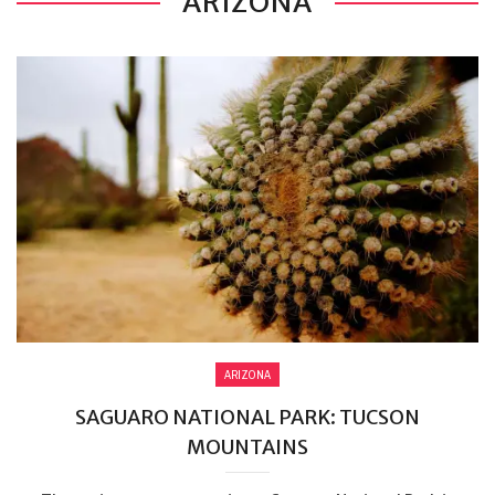
ARIZONA
ARIZONA
SAGUARO NATIONAL PARK: TUCSON
MOUNTAINS