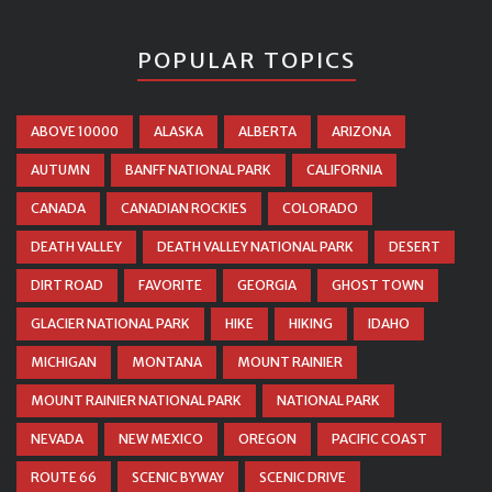
POPULAR TOPICS
ABOVE 10000
ALASKA
ALBERTA
ARIZONA
AUTUMN
BANFF NATIONAL PARK
CALIFORNIA
CANADA
CANADIAN ROCKIES
COLORADO
DEATH VALLEY
DEATH VALLEY NATIONAL PARK
DESERT
DIRT ROAD
FAVORITE
GEORGIA
GHOST TOWN
GLACIER NATIONAL PARK
HIKE
HIKING
IDAHO
MICHIGAN
MONTANA
MOUNT RAINIER
MOUNT RAINIER NATIONAL PARK
NATIONAL PARK
NEVADA
NEW MEXICO
OREGON
PACIFIC COAST
ROUTE 66
SCENIC BYWAY
SCENIC DRIVE