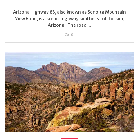
Arizona Highway 83, also known as Sonoita Mountain
View Road, is a scenic highway southeast of Tucson,
Arizona. The road ...
0