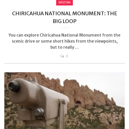
ARIZONA
CHIRICAHUA NATIONAL MONUMENT: THE
BIG LOOP
You can explore Chiricahua National Monument from the
scenic drive or some short hikes from the viewpoints,
but to really ...
0