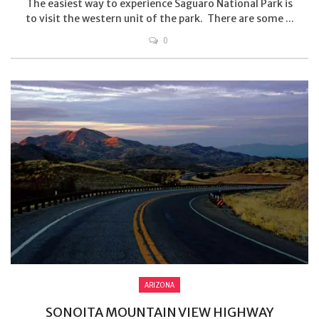
The easiest way to experience Saguaro National Park is
to visit the western unit of the park. There are some ...
0
ARIZONA
SONOITA MOUNTAIN VIEW HIGHWAY