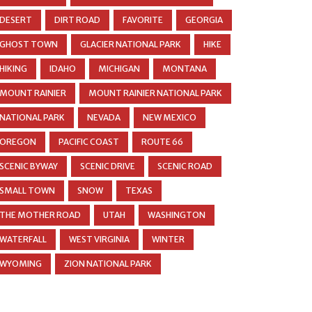
DESERT
DIRT ROAD
FAVORITE
GEORGIA
GHOST TOWN
GLACIER NATIONAL PARK
HIKE
HIKING
IDAHO
MICHIGAN
MONTANA
MOUNT RAINIER
MOUNT RAINIER NATIONAL PARK
NATIONAL PARK
NEVADA
NEW MEXICO
OREGON
PACIFIC COAST
ROUTE 66
SCENIC BYWAY
SCENIC DRIVE
SCENIC ROAD
SMALL TOWN
SNOW
TEXAS
THE MOTHER ROAD
UTAH
WASHINGTON
WATERFALL
WEST VIRGINIA
WINTER
WYOMING
ZION NATIONAL PARK