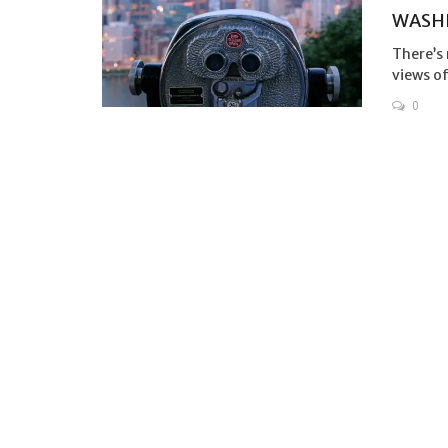
WASH
There’s 
views of
0