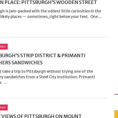
N PLACE: PITTSBURGH’S WOODEN STREET
gh is jam-packed with the oddest little curiosities in the
ikely places — sometimes, right below your feet. One ...
ANIA
BURGH’S STRIP DISTRICT & PRIMANTI
HERS SANDWICHES
t take a trip to Pittsburgh without trying one of the
y sandwiches from a Steel City institution: Primanti
. ...
ANIA
 VIEWS OF PITTSBURGH ON MOUNT