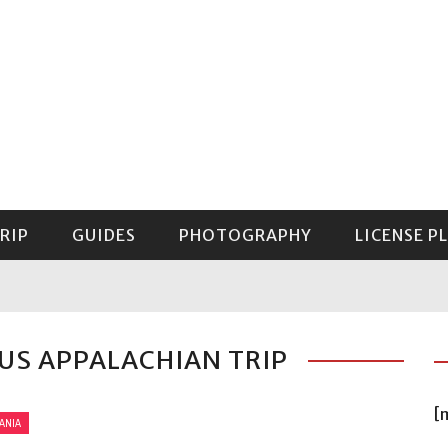
RIP
GUIDES
PHOTOGRAPHY
LICENSE P
GUIDE TO MOUNT RAINIER NATIONAL PARK
OUS APPALACHIAN TRIP
[
ANIA