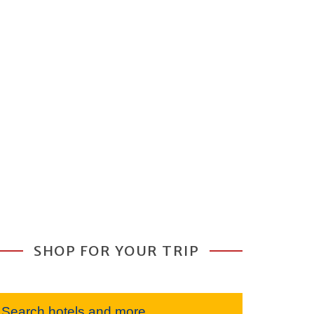
SHOP FOR YOUR TRIP
Search hotels and more...