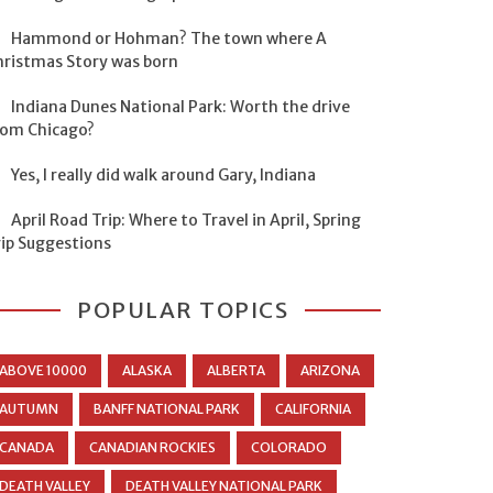
Hammond or Hohman? The town where A
hristmas Story was born
Indiana Dunes National Park: Worth the drive
rom Chicago?
Yes, I really did walk around Gary, Indiana
April Road Trip: Where to Travel in April, Spring
rip Suggestions
POPULAR TOPICS
ABOVE 10000
ALASKA
ALBERTA
ARIZONA
AUTUMN
BANFF NATIONAL PARK
CALIFORNIA
CANADA
CANADIAN ROCKIES
COLORADO
DEATH VALLEY
DEATH VALLEY NATIONAL PARK