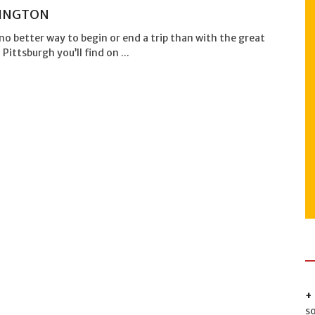
INGTON
no better way to begin or end a trip than with the great
 Pittsburgh you’ll find on ...
s