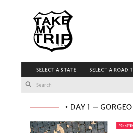
SELECT A STATE
SELECT A ROAD T
CENTRAL & SOUTHEAST
• DAY 1 – GORGE
PENNSYLV