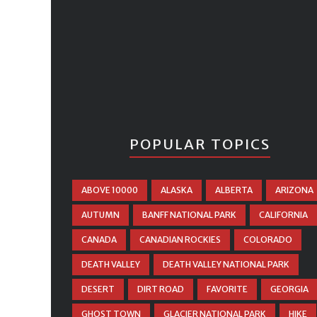
POPULAR TOPICS
ABOVE 10000
ALASKA
ALBERTA
ARIZONA
AUTUMN
BANFF NATIONAL PARK
CALIFORNIA
CANADA
CANADIAN ROCKIES
COLORADO
DEATH VALLEY
DEATH VALLEY NATIONAL PARK
DESERT
DIRT ROAD
FAVORITE
GEORGIA
GHOST TOWN
GLACIER NATIONAL PARK
HIKE