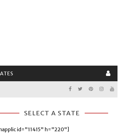
LATES
SELECT A STATE
mapplic id="11415" h="220"]