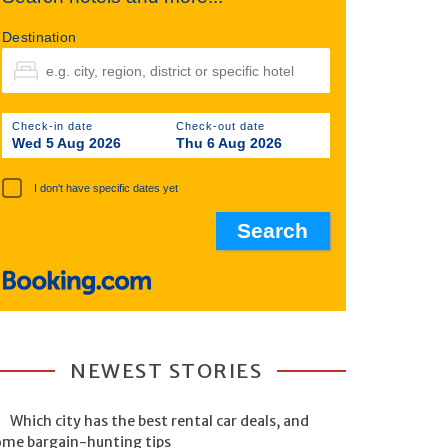
Destination
Check-in date
Check-out date
Wed 5 Aug 2026
Thu 6 Aug 2026
I don't have specific dates yet
NEWEST STORIES
Which city has the best rental car deals, and
ome bargain-hunting tips