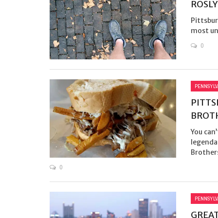
ROSLY
Pittsbur
most unl
0
PENNSYLV
PITTS
BROT
You can’
legendar
Brothers
0
PENNSYLV
GREAT