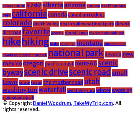
alberta
arizona
alaska
above 10000
banff national
autumn
california
canada
canadian rockies
park
colorado
desert
death valley
death valley national park
favorite
dirt road
ghost town
glacier national park
georgia
hike
hiking
montana
michigan
mount rainier
idaho
national park
new
nevada
mount rainier national park
scenic
oregon
mexico
route 66
pacific coast
scenic drive
scenic road
byway
small
utah
town
the mother road
snow
texas
washington
waterfall
winter
wyoming
west virginia
zion national park
© Copyright
Daniel Woodrum, TakeMyTrip.com
. All
rights reserved.