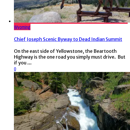
Wyoming
Chief Joseph Scenic Byway to Dead Indian Summit
On the east side of Yellowstone, the Beartooth
Highway is the one road you simply must drive. But
if you ...
0