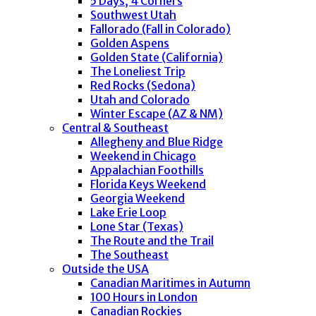
5 Days, 4 Corners
Southwest Utah
Fallorado (Fall in Colorado)
Golden Aspens
Golden State (California)
The Loneliest Trip
Red Rocks (Sedona)
Utah and Colorado
Winter Escape (AZ & NM)
Central & Southeast
Allegheny and Blue Ridge
Weekend in Chicago
Appalachian Foothills
Florida Keys Weekend
Georgia Weekend
Lake Erie Loop
Lone Star (Texas)
The Route and the Trail
The Southeast
Outside the USA
Canadian Maritimes in Autumn
100 Hours in London
Canadian Rockies