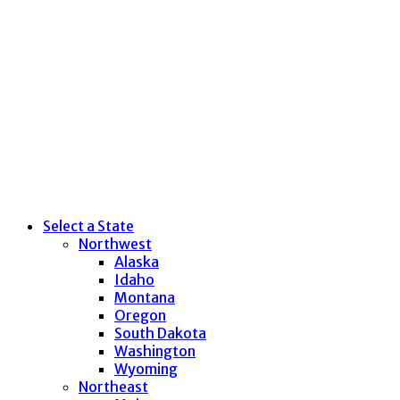
Select a State
Northwest
Alaska
Idaho
Montana
Oregon
South Dakota
Washington
Wyoming
Northeast