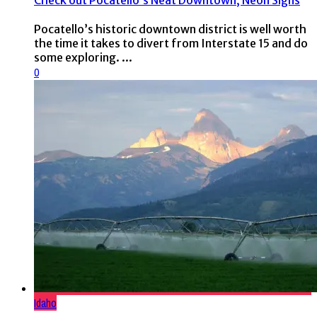
Check out Pocatello’s Neat Downtown, Neon Signs
Pocatello’s historic downtown district is well worth
the time it takes to divert from Interstate 15 and do
some exploring. ...
0
Idaho