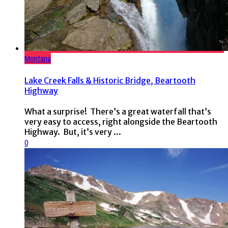
Montana
Lake Creek Falls & Historic Bridge, Beartooth
Highway
What a surprise! There’s a great waterfall that’s
very easy to access, right alongside the Beartooth
Highway. But, it’s very ...
0