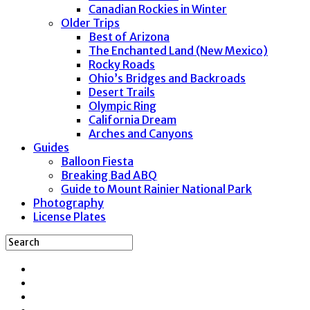
Canadian Rockies in Winter
Older Trips
Best of Arizona
The Enchanted Land (New Mexico)
Rocky Roads
Ohio’s Bridges and Backroads
Desert Trails
Olympic Ring
California Dream
Arches and Canyons
Guides
Balloon Fiesta
Breaking Bad ABQ
Guide to Mount Rainier National Park
Photography
License Plates