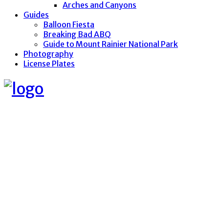
Arches and Canyons
Guides
Balloon Fiesta
Breaking Bad ABQ
Guide to Mount Rainier National Park
Photography
License Plates