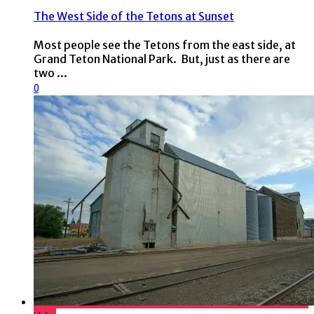
The West Side of the Tetons at Sunset
Most people see the Tetons from the east side, at
Grand Teton National Park. But, just as there are
two ...
0