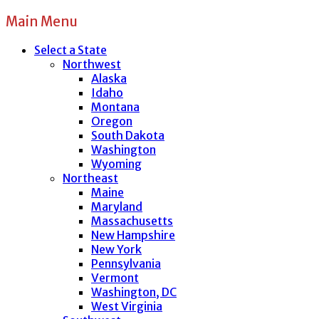
Main Menu
Select a State
Northwest
Alaska
Idaho
Montana
Oregon
South Dakota
Washington
Wyoming
Northeast
Maine
Maryland
Massachusetts
New Hampshire
New York
Pennsylvania
Vermont
Washington, DC
West Virginia