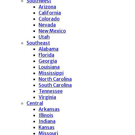
Southwest
Arizona
California
Colorado
Nevada
New Mexico
Utah
Southeast
Alabama
Florida
Georgia
Louisiana
Mississippi
North Carolina
South Carolina
Tennessee
Virginia
Central
Arkansas
Illinois
Indiana
Kansas
Missouri