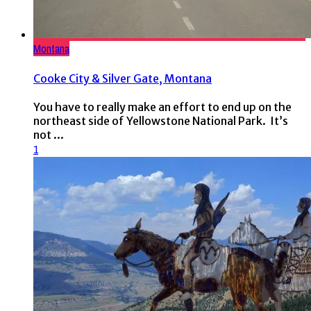
Montana
Cooke City & Silver Gate, Montana
You have to really make an effort to end up on the
northeast side of Yellowstone National Park. It’s
not ...
1