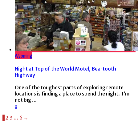
Wyoming
Night at Top of the World Motel, Beartooth
Highway
One of the toughest parts of exploring remote
locations is finding a place to spend the night. I’m
not big ...
0
1
2
3
…
6
→