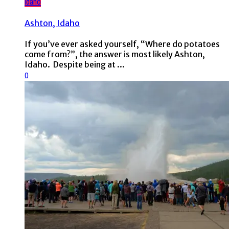
Idaho
Ashton, Idaho
If you’ve ever asked yourself, “Where do potatoes
come from?”, the answer is most likely Ashton,
Idaho. Despite being at ...
0