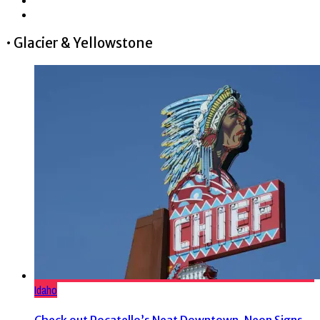
• Glacier & Yellowstone
Idaho