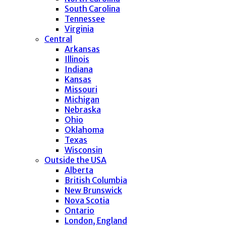
South Carolina
Tennessee
Virginia
Central
Arkansas
Illinois
Indiana
Kansas
Missouri
Michigan
Nebraska
Ohio
Oklahoma
Texas
Wisconsin
Outside the USA
Alberta
British Columbia
New Brunswick
Nova Scotia
Ontario
London, England