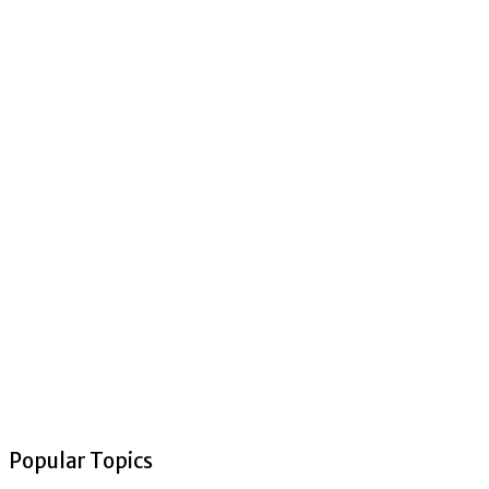
Popular Topics