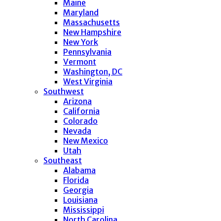
Maine
Maryland
Massachusetts
New Hampshire
New York
Pennsylvania
Vermont
Washington, DC
West Virginia
Southwest
Arizona
California
Colorado
Nevada
New Mexico
Utah
Southeast
Alabama
Florida
Georgia
Louisiana
Mississippi
North Carolina