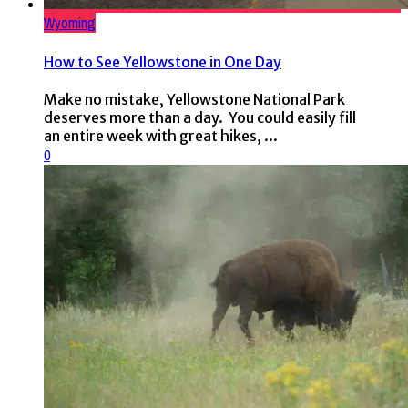
Wyoming
How to See Yellowstone in One Day
Make no mistake, Yellowstone National Park
deserves more than a day. You could easily fill
an entire week with great hikes, ...
0