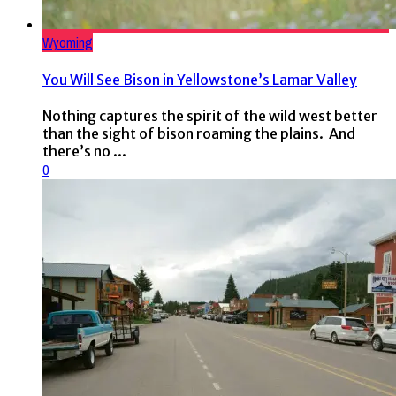
Wyoming
You Will See Bison in Yellowstone’s Lamar Valley
Nothing captures the spirit of the wild west better
than the sight of bison roaming the plains. And
there’s no ...
0