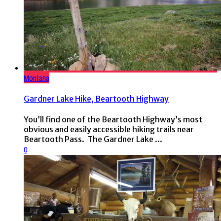
Montana
Gardner Lake Hike, Beartooth Highway
You’ll find one of the Beartooth Highway’s most
obvious and easily accessible hiking trails near
Beartooth Pass. The Gardner Lake ...
0