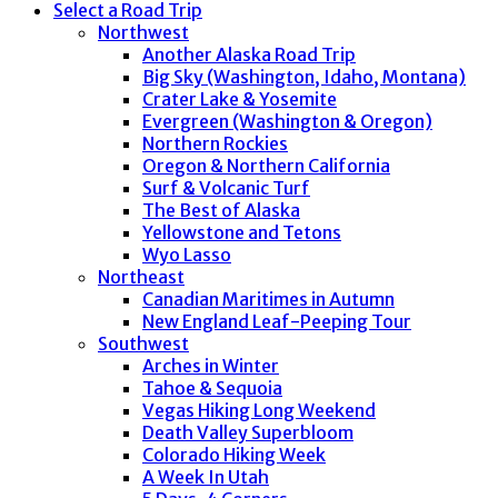
Select a Road Trip
Northwest
Another Alaska Road Trip
Big Sky (Washington, Idaho, Montana)
Crater Lake & Yosemite
Evergreen (Washington & Oregon)
Northern Rockies
Oregon & Northern California
Surf & Volcanic Turf
The Best of Alaska
Yellowstone and Tetons
Wyo Lasso
Northeast
Canadian Maritimes in Autumn
New England Leaf-Peeping Tour
Southwest
Arches in Winter
Tahoe & Sequoia
Vegas Hiking Long Weekend
Death Valley Superbloom
Colorado Hiking Week
A Week In Utah