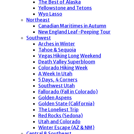
The Best of Alaska
Yellowstone and Tetons
Wyo Lasso
Northeast
Canadian Maritimes in Autumn
New England Leaf-Peeping Tour
Southwest
Arches in Winter
Tahoe & Sequoia
Vegas Hiking Long Weekend
Death Valley Superbloom
Colorado Hiking Week
A Week In Utah
5 Days, 4 Corners
Southwest Utah
Fallorado (Fall in Colorado)
Golden Aspens
Golden State (California)
The Loneliest Trip
Red Rocks (Sedona)
Utah and Colorado
Winter Escape (AZ & NM)
Central & Southeast