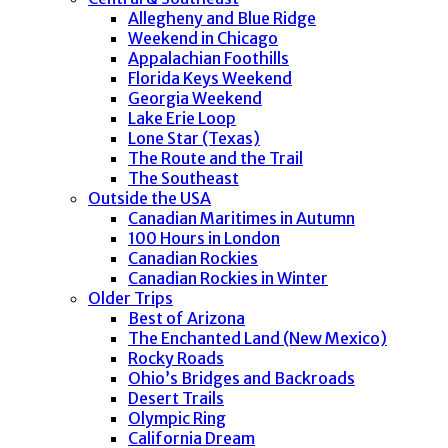
Allegheny and Blue Ridge
Weekend in Chicago
Appalachian Foothills
Florida Keys Weekend
Georgia Weekend
Lake Erie Loop
Lone Star (Texas)
The Route and the Trail
The Southeast
Outside the USA
Canadian Maritimes in Autumn
100 Hours in London
Canadian Rockies
Canadian Rockies in Winter
Older Trips
Best of Arizona
The Enchanted Land (New Mexico)
Rocky Roads
Ohio’s Bridges and Backroads
Desert Trails
Olympic Ring
California Dream