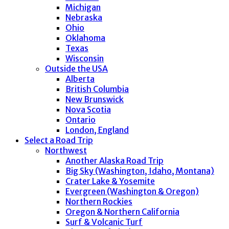
Michigan
Nebraska
Ohio
Oklahoma
Texas
Wisconsin
Outside the USA
Alberta
British Columbia
New Brunswick
Nova Scotia
Ontario
London, England
Select a Road Trip
Northwest
Another Alaska Road Trip
Big Sky (Washington, Idaho, Montana)
Crater Lake & Yosemite
Evergreen (Washington & Oregon)
Northern Rockies
Oregon & Northern California
Surf & Volcanic Turf