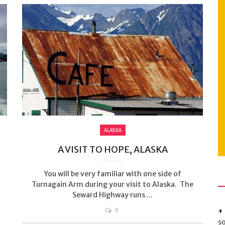
ALASKA
A VISIT TO HOPE, ALASKA
You will be very familiar with one side of
Turnagain Arm during your visit to Alaska. The
Seward Highway runs ...
0
s