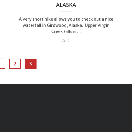
ALASKA
A very short hike allows you to check out a nice
waterfall in Girdwood, Alaska. Upper Virgin
Creek Falls is ...
0
1
2
3