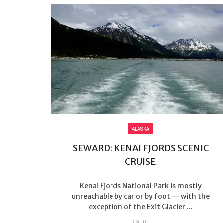
ALASKA
SEWARD: KENAI FJORDS SCENIC
CRUISE
Kenai Fjords National Park is mostly
unreachable by car or by foot — with the
exception of the Exit Glacier ...
0