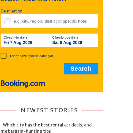
Destination
Check-in date
Check-out date
Fri 7 Aug 2026
Sat 8 Aug 2026
I don't have specific dates yet
NEWEST STORIES
Which city has the best rental car deals, and
ome bargain-hunting tips