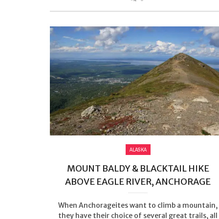
ALASKA
MOUNT BALDY & BLACKTAIL HIKE
ABOVE EAGLE RIVER, ANCHORAGE
When Anchorageites want to climb a mountain,
they have their choice of several great trails, all