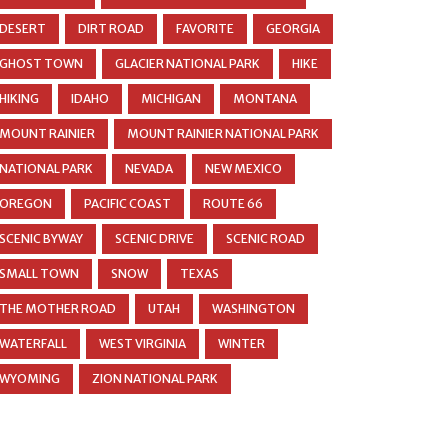
DESERT
DIRT ROAD
FAVORITE
GEORGIA
GHOST TOWN
GLACIER NATIONAL PARK
HIKE
HIKING
IDAHO
MICHIGAN
MONTANA
MOUNT RAINIER
MOUNT RAINIER NATIONAL PARK
NATIONAL PARK
NEVADA
NEW MEXICO
OREGON
PACIFIC COAST
ROUTE 66
SCENIC BYWAY
SCENIC DRIVE
SCENIC ROAD
SMALL TOWN
SNOW
TEXAS
THE MOTHER ROAD
UTAH
WASHINGTON
WATERFALL
WEST VIRGINIA
WINTER
WYOMING
ZION NATIONAL PARK