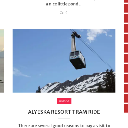
a nice little pond ...
0
ALASKA
ALYESKA RESORT TRAM RIDE
There are several good reasons to pay a visit to