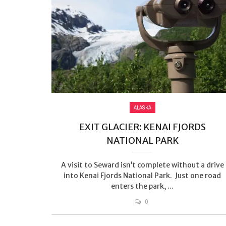
ALASKA
EXIT GLACIER: KENAI FJORDS
NATIONAL PARK
A visit to Seward isn’t complete without a drive
into Kenai Fjords National Park. Just one road
enters the park, ...
0