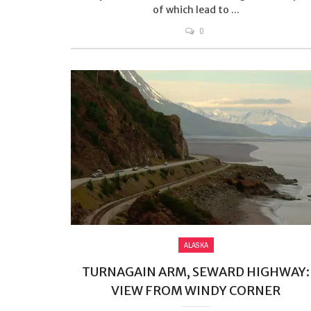
of which lead to ...
0
ALASKA
TURNAGAIN ARM, SEWARD HIGHWAY:
VIEW FROM WINDY CORNER