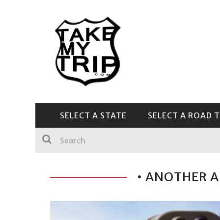
SELECT A STATE
SELECT A ROAD T
CENTRAL & SOUTHEAST
• ANOTHER A