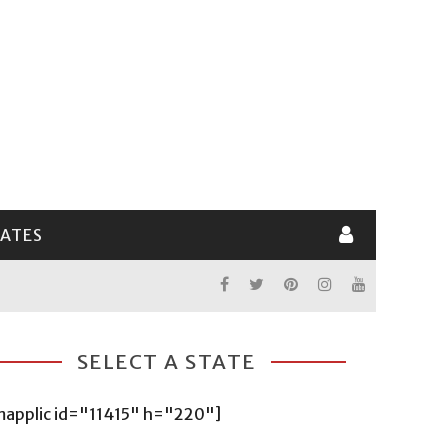
LATES
SELECT A STATE
mapplic id="11415" h="220"]