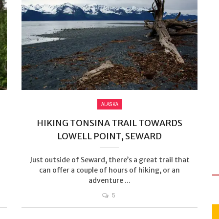
ALASKA
HIKING TONSINA TRAIL TOWARDS
LOWELL POINT, SEWARD
Just outside of Seward, there’s a great trail that
can offer a couple of hours of hiking, or an
adventure ...
5