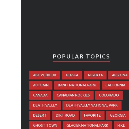
POPULAR TOPICS
ABOVE 10000
ALASKA
ALBERTA
ARIZONA
AUTUMN
BANFF NATIONAL PARK
CALIFORNIA
CANADA
CANADIAN ROCKIES
COLORADO
DEATH VALLEY
DEATH VALLEY NATIONAL PARK
DESERT
DIRT ROAD
FAVORITE
GEORGIA
GHOST TOWN
GLACIER NATIONAL PARK
HIKE