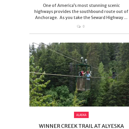
One of America’s most stunning scenic
highways provides the southbound route out of
Anchorage. As you take the Seward Highway ...
0
ALASKA
WINNER CREEK TRAIL AT ALYESKA