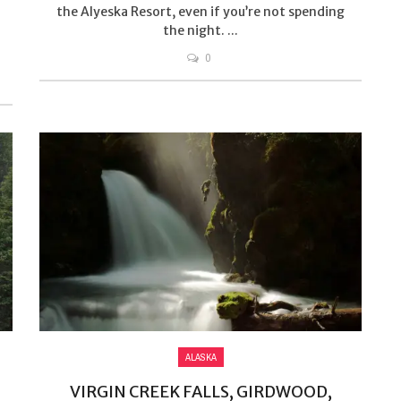
the Alyeska Resort, even if you’re not spending
the night. ...
0
ALASKA
VIRGIN CREEK FALLS, GIRDWOOD,