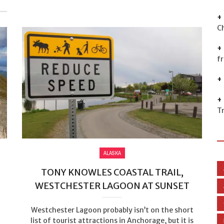
C
f
T
ALASKA
TONY KNOWLES COASTAL TRAIL,
WESTCHESTER LAGOON AT SUNSET
Westchester Lagoon probably isn’t on the short
list of tourist attractions in Anchorage, but it is