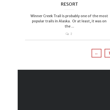
RESORT
Winner Creek Trail is probably one of the most
popular trails in Alaska. Or at least, it was on
the ...
2
←