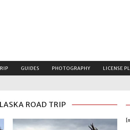
RIP
GUIDES
PHOTOGRAPHY
LICENSE P
GUIDE TO MOUNT RAINIER NATIONAL PARK
LASKA ROAD TRIP
[