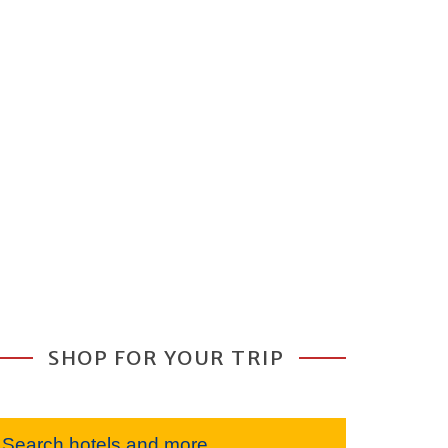
SHOP FOR YOUR TRIP
Search hotels and more...