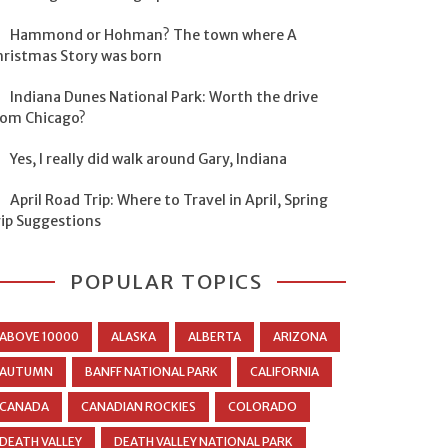
Hammond or Hohman? The town where A
hristmas Story was born
Indiana Dunes National Park: Worth the drive
rom Chicago?
Yes, I really did walk around Gary, Indiana
April Road Trip: Where to Travel in April, Spring
rip Suggestions
POPULAR TOPICS
ABOVE 10000
ALASKA
ALBERTA
ARIZONA
AUTUMN
BANFF NATIONAL PARK
CALIFORNIA
CANADA
CANADIAN ROCKIES
COLORADO
DEATH VALLEY
DEATH VALLEY NATIONAL PARK