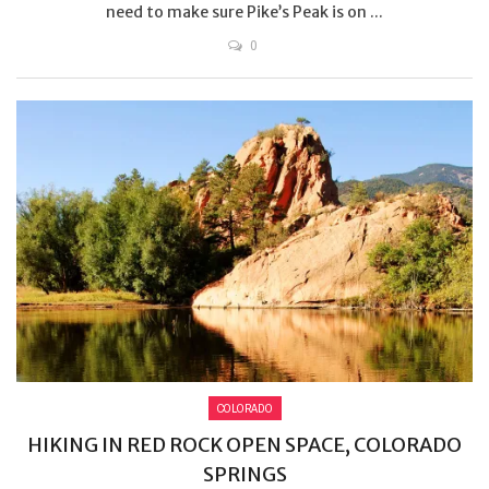
need to make sure Pike’s Peak is on ...
0
COLORADO
HIKING IN RED ROCK OPEN SPACE, COLORADO
SPRINGS