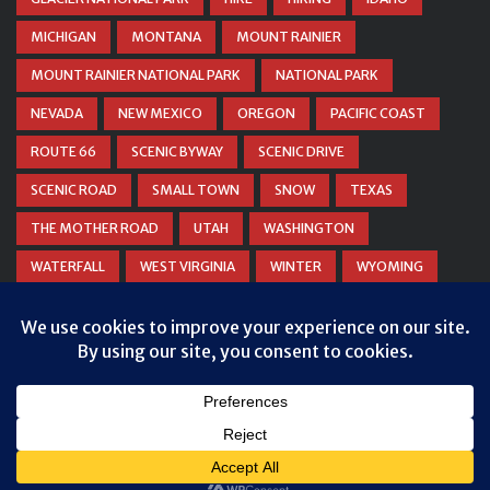
MICHIGAN
MONTANA
MOUNT RAINIER
MOUNT RAINIER NATIONAL PARK
NATIONAL PARK
NEVADA
NEW MEXICO
OREGON
PACIFIC COAST
ROUTE 66
SCENIC BYWAY
SCENIC DRIVE
SCENIC ROAD
SMALL TOWN
SNOW
TEXAS
THE MOTHER ROAD
UTAH
WASHINGTON
WATERFALL
WEST VIRGINIA
WINTER
WYOMING
ZION NATIONAL PARK
© COPYRIGHT
DANIEL WOODRUM, TAKEMYTRIP.COM
. ALL
RIGHTS RESERVED.