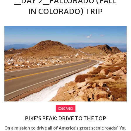
_DAY 2_FALLORADO (FALL
IN COLORADO) TRIP
COLORADO
PIKE’S PEAK: DRIVE TO THE TOP
On a mission to drive all of America’s great scenic roads? You