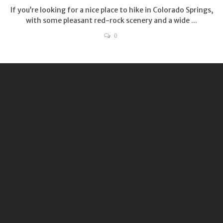
If you’re looking for a nice place to hike in Colorado Springs,
with some pleasant red-rock scenery and a wide ...
0