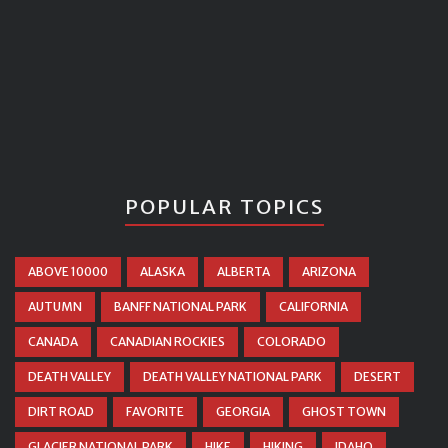
POPULAR TOPICS
ABOVE 10000
ALASKA
ALBERTA
ARIZONA
AUTUMN
BANFF NATIONAL PARK
CALIFORNIA
CANADA
CANADIAN ROCKIES
COLORADO
DEATH VALLEY
DEATH VALLEY NATIONAL PARK
DESERT
DIRT ROAD
FAVORITE
GEORGIA
GHOST TOWN
GLACIER NATIONAL PARK
HIKE
HIKING
IDAHO