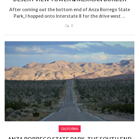
After coming out the bottom end of Anza Borrego State
Park, I hopped onto Interstate 8 for the drive west ...
0
CALIFORNIA