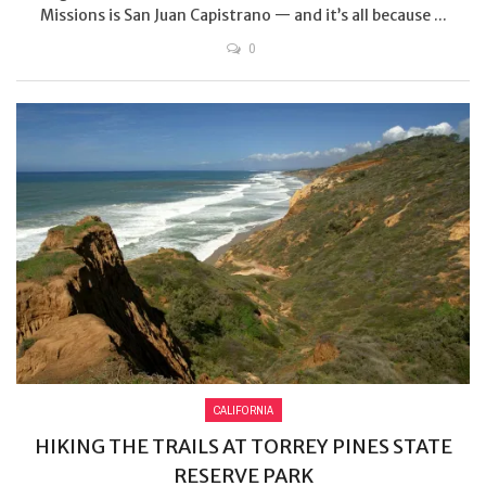
Missions is San Juan Capistrano — and it’s all because ...
0
CALIFORNIA
HIKING THE TRAILS AT TORREY PINES STATE
RESERVE PARK