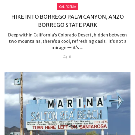
CALIFORNIA
HIKE INTO BORREGO PALM CANYON, ANZO
BORREGO STATE PARK
Deep within California’s Colorado Desert, hidden between
two mountains, there’s a cool, refreshing oasis. It’s not a
mirage — it’s ...
0