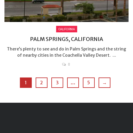
CALIFORNIA
PALM SPRINGS, CALIFORNIA
There’s plenty to see and do in Palm Springs and the string
of nearby cities in the Coachella Valley Desert. ...
0
1
2
3
…
5
→