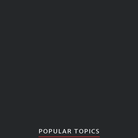
POPULAR TOPICS