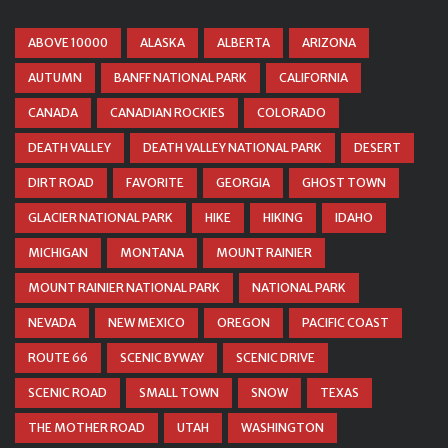
ABOVE 10000
ALASKA
ALBERTA
ARIZONA
AUTUMN
BANFF NATIONAL PARK
CALIFORNIA
CANADA
CANADIAN ROCKIES
COLORADO
DEATH VALLEY
DEATH VALLEY NATIONAL PARK
DESERT
DIRT ROAD
FAVORITE
GEORGIA
GHOST TOWN
GLACIER NATIONAL PARK
HIKE
HIKING
IDAHO
MICHIGAN
MONTANA
MOUNT RAINIER
MOUNT RAINIER NATIONAL PARK
NATIONAL PARK
NEVADA
NEW MEXICO
OREGON
PACIFIC COAST
ROUTE 66
SCENIC BYWAY
SCENIC DRIVE
SCENIC ROAD
SMALL TOWN
SNOW
TEXAS
THE MOTHER ROAD
UTAH
WASHINGTON