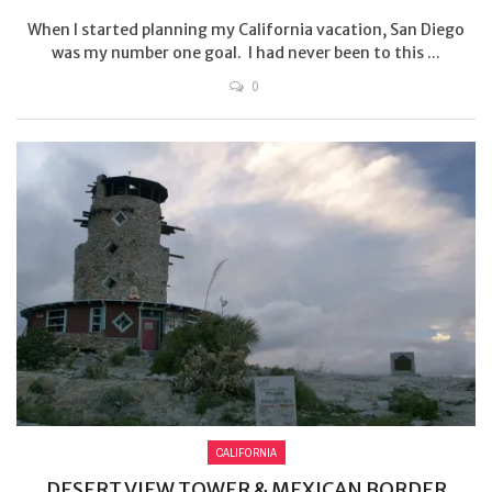
When I started planning my California vacation, San Diego
was my number one goal. I had never been to this ...
0
CALIFORNIA
DESERT VIEW TOWER & MEXICAN BORDER