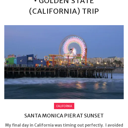
• GOLDEN STATE
(CALIFORNIA) TRIP
CALIFORNIA
SANTA MONICA PIER AT SUNSET
My final day in California was timing out perfectly. I avoided