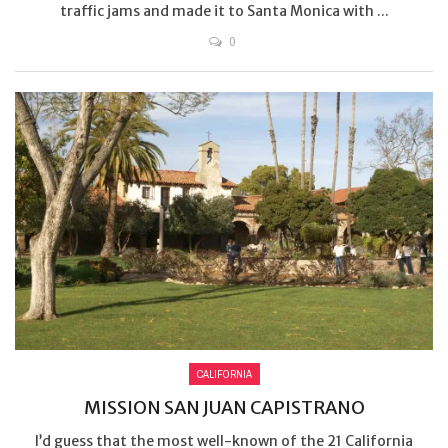
traffic jams and made it to Santa Monica with ...
0
CALIFORNIA
MISSION SAN JUAN CAPISTRANO
I’d guess that the most well-known of the 21 California