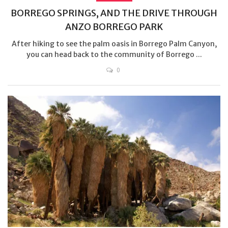
BORREGO SPRINGS, AND THE DRIVE THROUGH
ANZO BORREGO PARK
After hiking to see the palm oasis in Borrego Palm Canyon,
you can head back to the community of Borrego ...
0