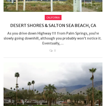
CALIFORNIA
DESERT SHORES & SALTON SEA BEACH, CA
As you drive down Highway 111 from Palm Springs, you’re
slowly going downhill, although you probably won’t notice it.
Eventually, ...
0