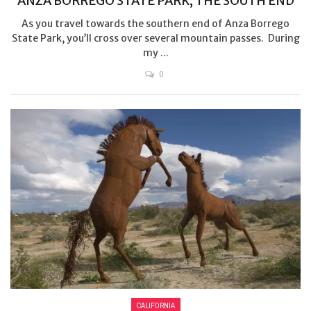
ANZA BORREGO STATE PARK, THE SOUTH END
As you travel towards the southern end of Anza Borrego
State Park, you’ll cross over several mountain passes. During
my ...
0
CALIFORNIA