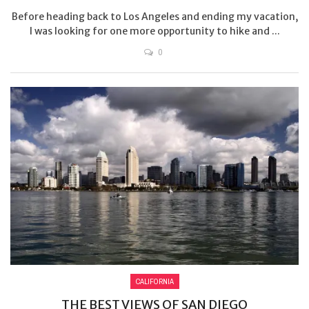
Before heading back to Los Angeles and ending my vacation,
I was looking for one more opportunity to hike and ...
0
CALIFORNIA
THE BEST VIEWS OF SAN DIEGO