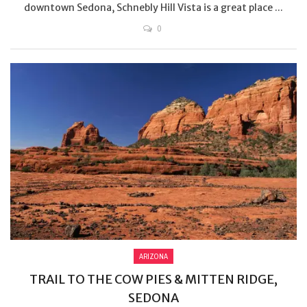
downtown Sedona, Schnebly Hill Vista is a great place ...
0
ARIZONA
TRAIL TO THE COW PIES & MITTEN RIDGE,
SEDONA