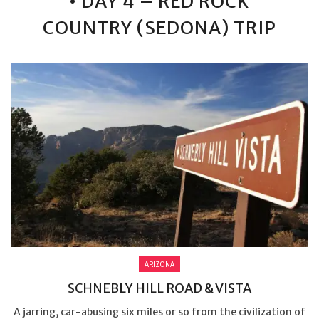
• DAY 4 – RED ROCK
COUNTRY (SEDONA) TRIP
ARIZONA
SCHNEBLY HILL ROAD & VISTA
A jarring, car-abusing six miles or so from the civilization of