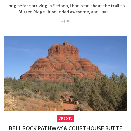
Long before arriving in Sedona, I had read about the trail to
Mitten Ridge. It sounded awesome, and I put ...
0
ARIZONA
BELL ROCK PATHWAY & COURTHOUSE BUTTE