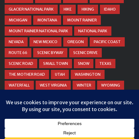
GLACIER NATIONAL PARK
HIKE
HIKING
IDAHO
MICHIGAN
MONTANA
MOUNT RAINIER
MOUNT RAINIER NATIONAL PARK
NATIONAL PARK
NEVADA
NEW MEXICO
OREGON
PACIFIC COAST
ROUTE 66
SCENIC BYWAY
SCENIC DRIVE
SCENIC ROAD
SMALL TOWN
SNOW
TEXAS
THE MOTHER ROAD
UTAH
WASHINGTON
WATERFALL
WEST VIRGINIA
WINTER
WYOMING
ZION NATIONAL PARK