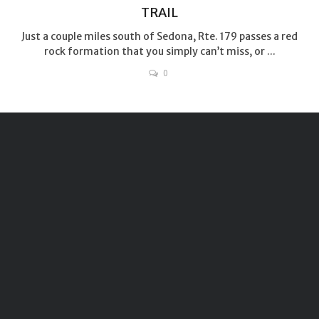
TRAIL
Just a couple miles south of Sedona, Rte. 179 passes a red
rock formation that you simply can’t miss, or ...
0