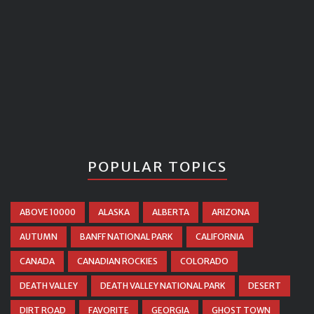
POPULAR TOPICS
ABOVE 10000
ALASKA
ALBERTA
ARIZONA
AUTUMN
BANFF NATIONAL PARK
CALIFORNIA
CANADA
CANADIAN ROCKIES
COLORADO
DEATH VALLEY
DEATH VALLEY NATIONAL PARK
DESERT
DIRT ROAD
FAVORITE
GEORGIA
GHOST TOWN