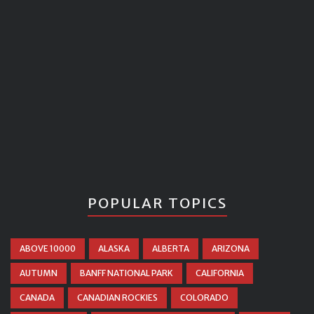
POPULAR TOPICS
ABOVE 10000
ALASKA
ALBERTA
ARIZONA
AUTUMN
BANFF NATIONAL PARK
CALIFORNIA
CANADA
CANADIAN ROCKIES
COLORADO