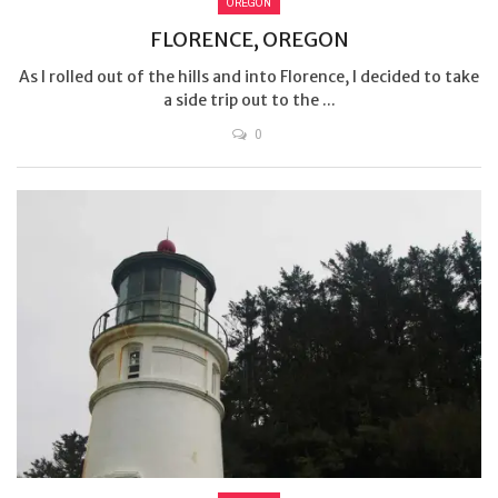
OREGON
FLORENCE, OREGON
As I rolled out of the hills and into Florence, I decided to take
a side trip out to the ...
0