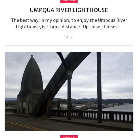
UMPQUA RIVER LIGHTHOUSE
The best way, in my opinion, to enjoy the Umpqua River
Lighthouse, is from a distance. Up close, it loses ...
0