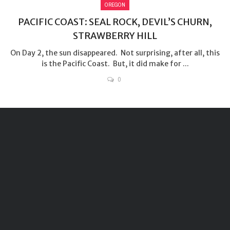
OREGON
PACIFIC COAST: SEAL ROCK, DEVIL’S CHURN,
STRAWBERRY HILL
On Day 2, the sun disappeared. Not surprising, after all, this
is the Pacific Coast. But, it did make for ...
0