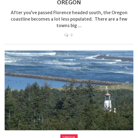
OREGON
After you’ve passed Florence headed south, the Oregon
coastline becomes a lot less populated. There are a few
towns big ...
0
OREGON