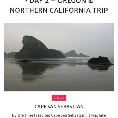
• DAY 2 – OREGON &
NORTHERN CALIFORNIA TRIP
OREGON
CAPE SAN SEBASTIAN
By the time I reached Cape San Sebastian, it was late