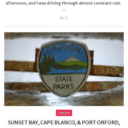
afternoon, and I was driving through almost constant rain.
...
0
OREGON
SUNSET BAY, CAPE BLANCO, & PORT ORFORD,