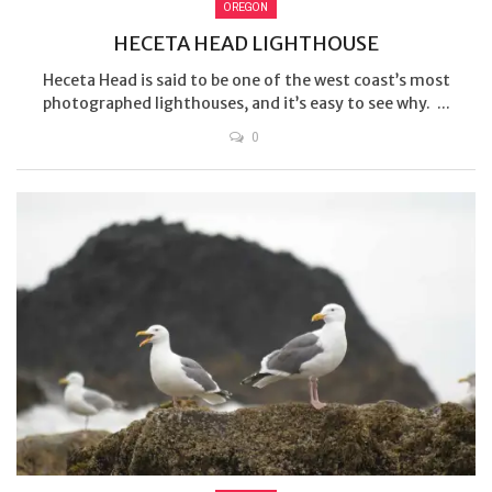
OREGON
HECETA HEAD LIGHTHOUSE
Heceta Head is said to be one of the west coast’s most
photographed lighthouses, and it’s easy to see why. ...
0