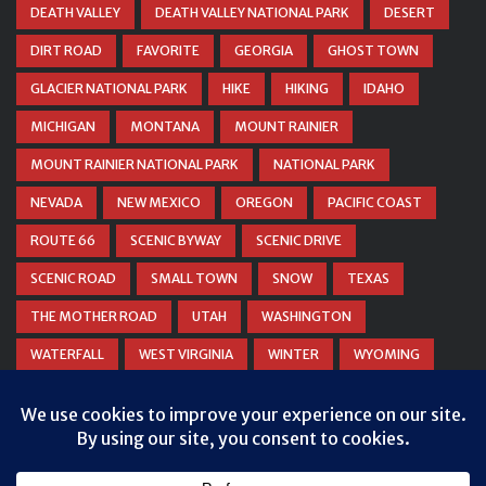
DEATH VALLEY
DEATH VALLEY NATIONAL PARK
DESERT
DIRT ROAD
FAVORITE
GEORGIA
GHOST TOWN
GLACIER NATIONAL PARK
HIKE
HIKING
IDAHO
MICHIGAN
MONTANA
MOUNT RAINIER
MOUNT RAINIER NATIONAL PARK
NATIONAL PARK
NEVADA
NEW MEXICO
OREGON
PACIFIC COAST
ROUTE 66
SCENIC BYWAY
SCENIC DRIVE
SCENIC ROAD
SMALL TOWN
SNOW
TEXAS
THE MOTHER ROAD
UTAH
WASHINGTON
WATERFALL
WEST VIRGINIA
WINTER
WYOMING
ZION NATIONAL PARK