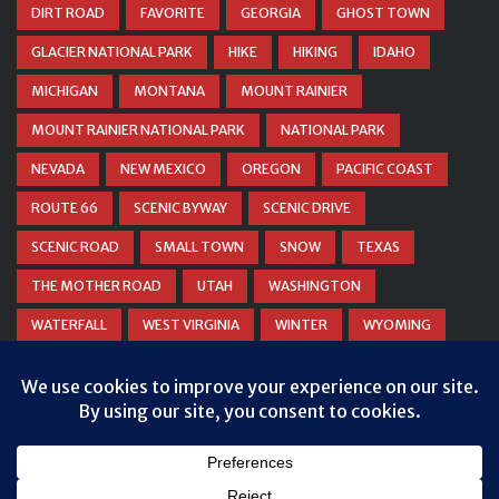
DIRT ROAD
FAVORITE
GEORGIA
GHOST TOWN
GLACIER NATIONAL PARK
HIKE
HIKING
IDAHO
MICHIGAN
MONTANA
MOUNT RAINIER
MOUNT RAINIER NATIONAL PARK
NATIONAL PARK
NEVADA
NEW MEXICO
OREGON
PACIFIC COAST
ROUTE 66
SCENIC BYWAY
SCENIC DRIVE
SCENIC ROAD
SMALL TOWN
SNOW
TEXAS
THE MOTHER ROAD
UTAH
WASHINGTON
WATERFALL
WEST VIRGINIA
WINTER
WYOMING
ZION NATIONAL PARK