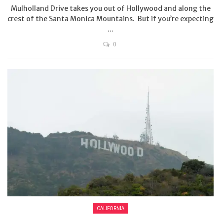
Mulholland Drive takes you out of Hollywood and along the
crest of the Santa Monica Mountains. But if you’re expecting
...
0
CALIFORNIA