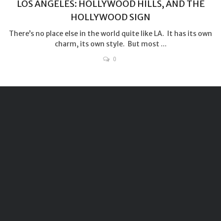
LOS ANGELES: HOLLYWOOD HILLS, AND THE
HOLLYWOOD SIGN
There’s no place else in the world quite like LA. It has its own
charm, its own style. But most ...
0