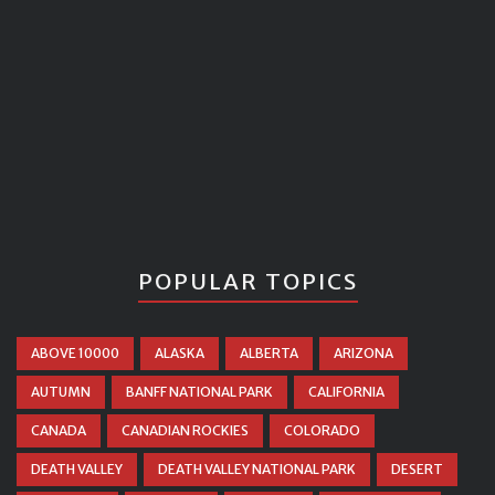
POPULAR TOPICS
ABOVE 10000
ALASKA
ALBERTA
ARIZONA
AUTUMN
BANFF NATIONAL PARK
CALIFORNIA
CANADA
CANADIAN ROCKIES
COLORADO
DEATH VALLEY
DEATH VALLEY NATIONAL PARK
DESERT