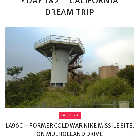
• DAY 1&2 – CALIFORNIA
DREAM TRIP
CALIFORNIA
LA96C – FORMER COLD WAR NIKE MISSILE SITE,
ON MULHOLLAND DRIVE