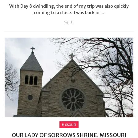
With Day 8 dwindling, the end of my trip was also quickly
coming to a close. I was back in ...
1
MISSOURI
OUR LADY OF SORROWS SHRINE, MISSOURI