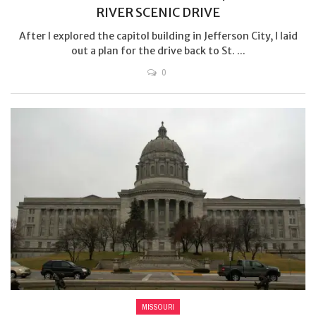
RIVER SCENIC DRIVE
After I explored the capitol building in Jefferson City, I laid
out a plan for the drive back to St. ...
0
MISSOURI