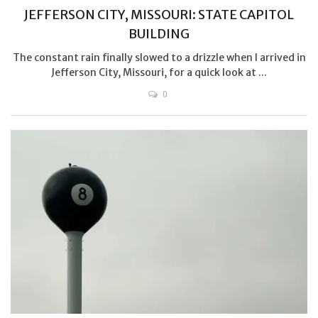
JEFFERSON CITY, MISSOURI: STATE CAPITOL
BUILDING
The constant rain finally slowed to a drizzle when I arrived in
Jefferson City, Missouri, for a quick look at ...
0