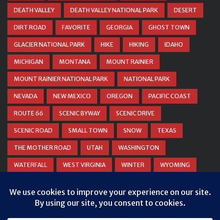
DEATH VALLEY
DEATH VALLEY NATIONAL PARK
DESERT
DIRT ROAD
FAVORITE
GEORGIA
GHOST TOWN
GLACIER NATIONAL PARK
HIKE
HIKING
IDAHO
MICHIGAN
MONTANA
MOUNT RAINIER
MOUNT RAINIER NATIONAL PARK
NATIONAL PARK
NEVADA
NEW MEXICO
OREGON
PACIFIC COAST
ROUTE 66
SCENIC BYWAY
SCENIC DRIVE
SCENIC ROAD
SMALL TOWN
SNOW
TEXAS
THE MOTHER ROAD
UTAH
WASHINGTON
WATERFALL
WEST VIRGINIA
WINTER
WYOMING
ZION NATIONAL PARK