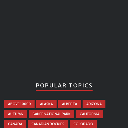
POPULAR TOPICS
ABOVE 10000
ALASKA
ALBERTA
ARIZONA
AUTUMN
BANFF NATIONAL PARK
CALIFORNIA
CANADA
CANADIAN ROCKIES
COLORADO