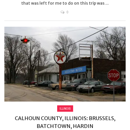
that was left for me to do on this trip was ...
0
ILLINOIS
CALHOUN COUNTY, ILLINOIS: BRUSSELS,
BATCHTOWN, HARDIN