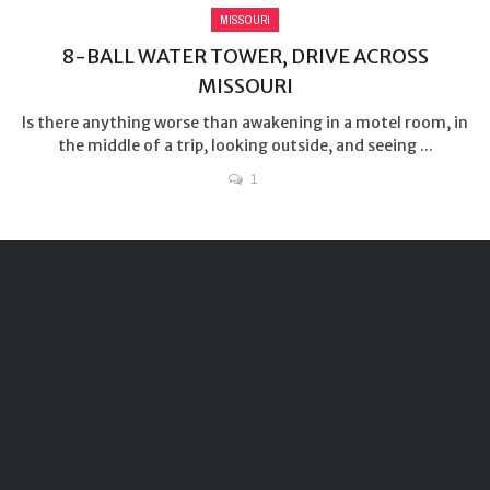
MISSOURI
8-BALL WATER TOWER, DRIVE ACROSS
MISSOURI
Is there anything worse than awakening in a motel room, in
the middle of a trip, looking outside, and seeing ...
1