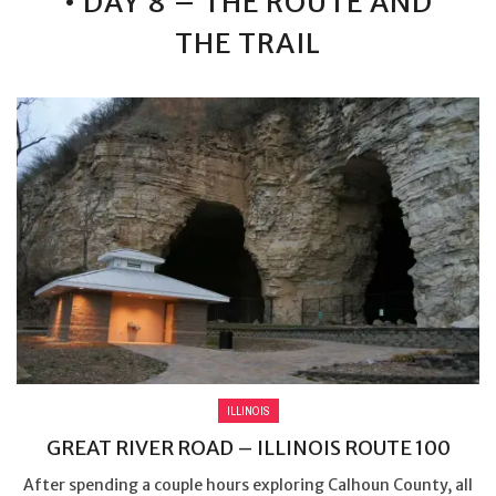
• DAY 8 – THE ROUTE AND
THE TRAIL
ILLINOIS
GREAT RIVER ROAD – ILLINOIS ROUTE 100
After spending a couple hours exploring Calhoun County, all