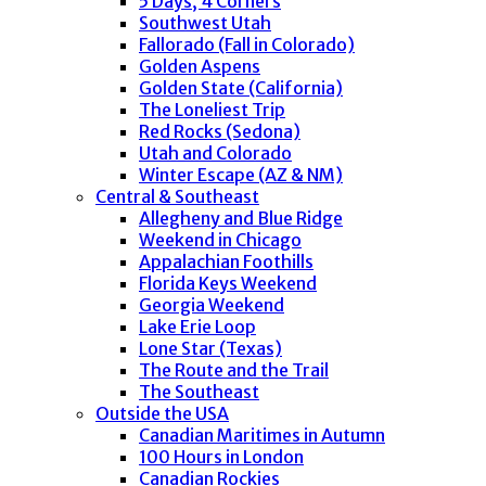
5 Days, 4 Corners
Southwest Utah
Fallorado (Fall in Colorado)
Golden Aspens
Golden State (California)
The Loneliest Trip
Red Rocks (Sedona)
Utah and Colorado
Winter Escape (AZ & NM)
Central & Southeast
Allegheny and Blue Ridge
Weekend in Chicago
Appalachian Foothills
Florida Keys Weekend
Georgia Weekend
Lake Erie Loop
Lone Star (Texas)
The Route and the Trail
The Southeast
Outside the USA
Canadian Maritimes in Autumn
100 Hours in London
Canadian Rockies