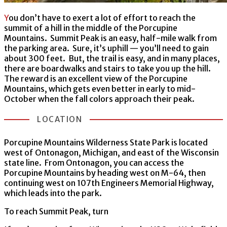
You don’t have to exert a lot of effort to reach the
summit of a hill in the middle of the Porcupine
Mountains. Summit Peak is an easy, half-mile walk from
the parking area. Sure, it’s uphill — you’ll need to gain
about 300 feet. But, the trail is easy, and in many places,
there are boardwalks and stairs to take you up the hill.
The reward is an excellent view of the Porcupine
Mountains, which gets even better in early to mid-
October when the fall colors approach their peak.
LOCATION
Porcupine Mountains Wilderness State Park is located
west of Ontonagon, Michigan, and east of the Wisconsin
state line. From Ontonagon, you can access the
Porcupine Mountains by heading west on M-64, then
continuing west on 107th Engineers Memorial Highway,
which leads into the park.
To reach Summit Peak, turn