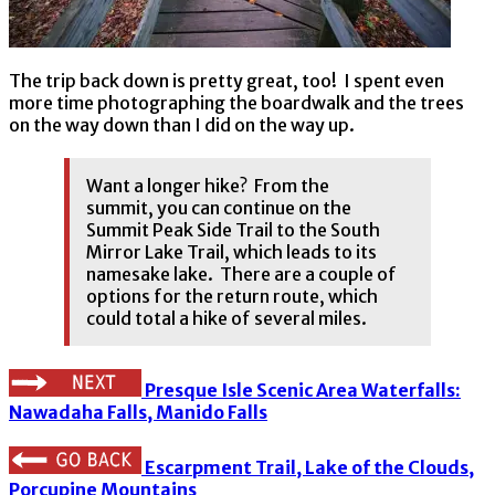
The trip back down is pretty great, too! I spent even
more time photographing the boardwalk and the trees
on the way down than I did on the way up.
Want a longer hike? From the
summit, you can continue on the
Summit Peak Side Trail to the South
Mirror Lake Trail, which leads to its
namesake lake. There are a couple of
options for the return route, which
could total a hike of several miles.
Presque Isle Scenic Area Waterfalls:
Nawadaha Falls, Manido Falls
Escarpment Trail, Lake of the Clouds,
Porcupine Mountains