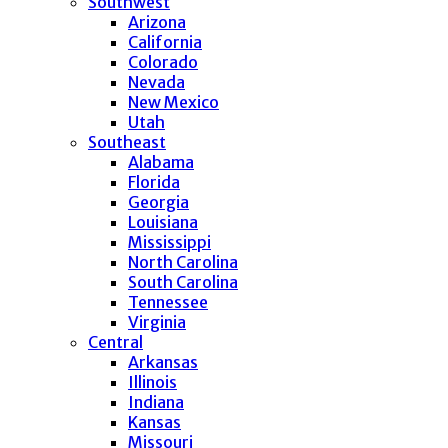
Southwest
Arizona
California
Colorado
Nevada
New Mexico
Utah
Southeast
Alabama
Florida
Georgia
Louisiana
Mississippi
North Carolina
South Carolina
Tennessee
Virginia
Central
Arkansas
Illinois
Indiana
Kansas
Missouri