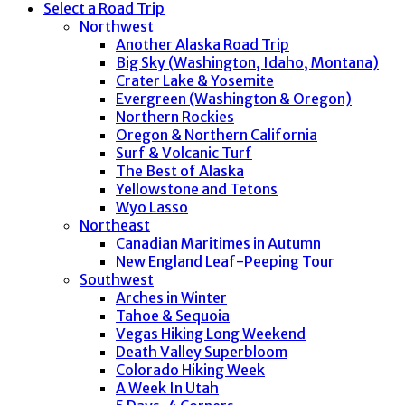
Select a Road Trip
Northwest
Another Alaska Road Trip
Big Sky (Washington, Idaho, Montana)
Crater Lake & Yosemite
Evergreen (Washington & Oregon)
Northern Rockies
Oregon & Northern California
Surf & Volcanic Turf
The Best of Alaska
Yellowstone and Tetons
Wyo Lasso
Northeast
Canadian Maritimes in Autumn
New England Leaf-Peeping Tour
Southwest
Arches in Winter
Tahoe & Sequoia
Vegas Hiking Long Weekend
Death Valley Superbloom
Colorado Hiking Week
A Week In Utah