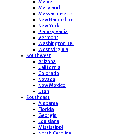
Maine
Maryland
Massachusetts
New Hampshire
New York
Pennsylvania
Vermont
Washington, DC
West Virginia
Southwest
Arizona
California
Colorado
Nevada
New Mexico
Utah
Southeast
Alabama
Florida
Georgia
Louisiana
Mississippi
North Carolina