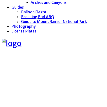
Arches and Canyons
Guides
Balloon Fiesta
Breaking Bad ABQ
Guide to Mount Rainier National Park
Photography
License Plates