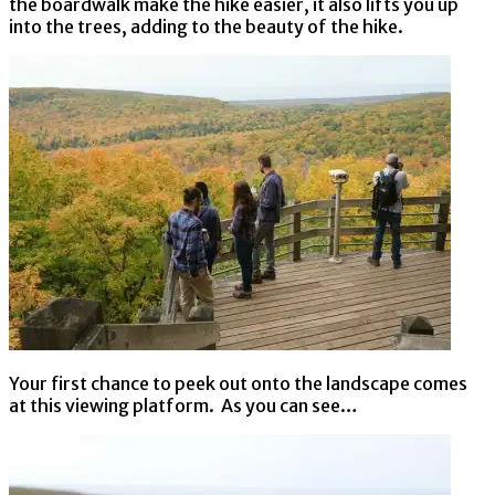
the boardwalk make the hike easier, it also lifts you up
into the trees, adding to the beauty of the hike.
Your first chance to peek out onto the landscape comes
at this viewing platform. As you can see…