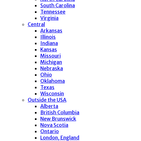
South Carolina
Tennessee
Virginia
Central
Arkansas
Illinois
Indiana
Kansas
Missouri
Michigan
Nebraska
Ohio
Oklahoma
Texas
Wisconsin
Outside the USA
Alberta
British Columbia
New Brunswick
Nova Scotia
Ontario
London, England