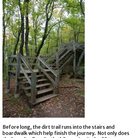
Before long, the dirt trail runs into the stairs and
boardwalk which help finish the journey. Not only does