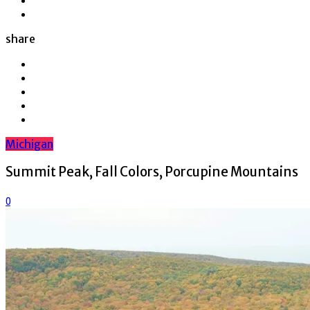
share
Michigan
Summit Peak, Fall Colors, Porcupine Mountains
0