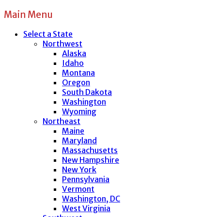
Main Menu
Select a State
Northwest
Alaska
Idaho
Montana
Oregon
South Dakota
Washington
Wyoming
Northeast
Maine
Maryland
Massachusetts
New Hampshire
New York
Pennsylvania
Vermont
Washington, DC
West Virginia