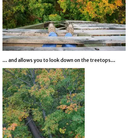
… and allows you to look down on the treetops…