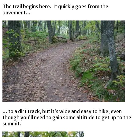
The trail begins here. It quickly goes from the
pavement…
… to a dirt track, but it’s wide and easy to hike, even
though you’ll need to gain some altitude to get up to the
summit.