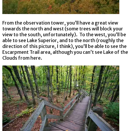
From the observation tower, you’ll have a great view
towards the north and west (some trees will block your
view to the south, unfortunately). To the west, you’ll be
able to see Lake Superior, and to the north (roughly the
direction of this picture, I think), you’ll be able to see the
Escarpment Trail area, although you can’t see Lake of the
Clouds from here.