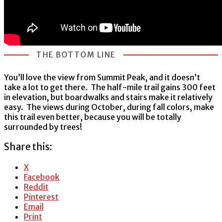
THE BOTTOM LINE
You’ll love the view from Summit Peak, and it doesn’t
take a lot to get there. The half-mile trail gains 300 feet
in elevation, but boardwalks and stairs make it relatively
easy. The views during October, during fall colors, make
this trail even better, because you will be totally
surrounded by trees!
Share this:
X
Facebook
Reddit
Pinterest
Email
Print