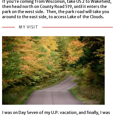
If you’re coming from Wisconsin, take US 2 to Wakefield,
then head north on County Road 519, until it enters the
park on the west side. Then, the park road will take you
around to the east side, to access Lake of the Clouds.
MY VISIT
I was on Day Seven of my U.P. vacation, and finally, I was