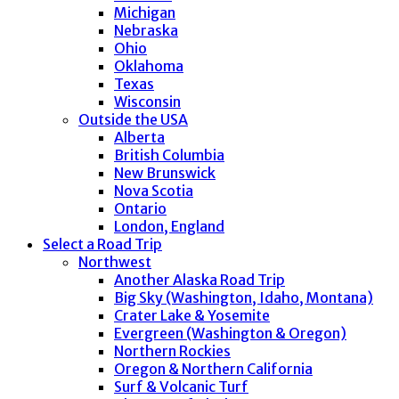
Michigan
Nebraska
Ohio
Oklahoma
Texas
Wisconsin
Outside the USA
Alberta
British Columbia
New Brunswick
Nova Scotia
Ontario
London, England
Select a Road Trip
Northwest
Another Alaska Road Trip
Big Sky (Washington, Idaho, Montana)
Crater Lake & Yosemite
Evergreen (Washington & Oregon)
Northern Rockies
Oregon & Northern California
Surf & Volcanic Turf