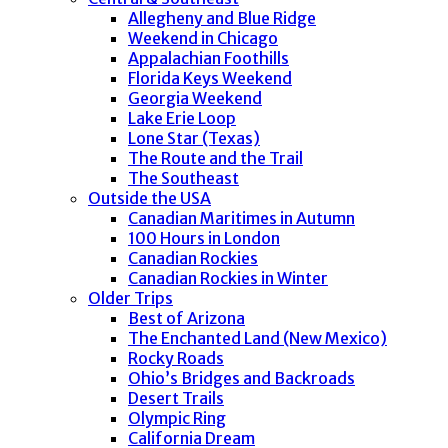
Allegheny and Blue Ridge
Weekend in Chicago
Appalachian Foothills
Florida Keys Weekend
Georgia Weekend
Lake Erie Loop
Lone Star (Texas)
The Route and the Trail
The Southeast
Outside the USA
Canadian Maritimes in Autumn
100 Hours in London
Canadian Rockies
Canadian Rockies in Winter
Older Trips
Best of Arizona
The Enchanted Land (New Mexico)
Rocky Roads
Ohio’s Bridges and Backroads
Desert Trails
Olympic Ring
California Dream