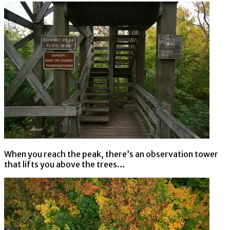
When you reach the peak, there’s an observation tower
that lifts you above the trees…