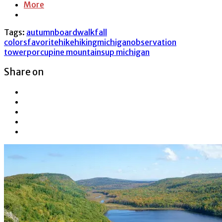
More
Tags:
autumn
boardwalk
fall
colors
favorite
hike
hiking
michigan
observation
tower
porcupine mountains
up michigan
Share on