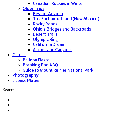
Canadian Rockies in Winter
Older Trips
Best of Arizona
The Enchanted Land (New Mexico)
Rocky Roads
Ohio’s Bridges and Backroads
Desert Trails
Olympic Ring
California Dream
Arches and Canyons
Guides
Balloon Fiesta
Breaking Bad ABQ
Guide to Mount Rainier National Park
Photography
License Plates