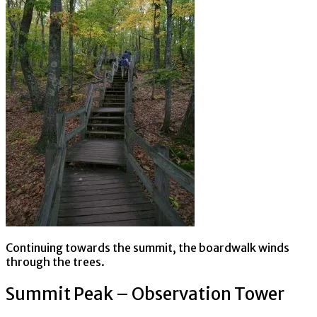
Continuing towards the summit, the boardwalk winds
through the trees.
Summit Peak – Observation Tower