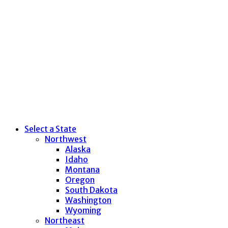
Select a State
Northwest
Alaska
Idaho
Montana
Oregon
South Dakota
Washington
Wyoming
Northeast