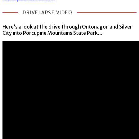
DRIVELAPSE VIDEO
Here’s a look at the drive through Ontonagon and Silver
City into Porcupine Mountains State Park…