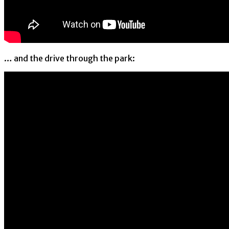
… and the drive through the park: