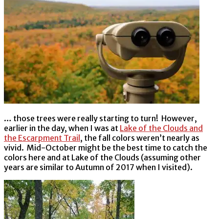
… those trees were really starting to turn! However,
earlier in the day, when I was at
Lake of the Clouds and
the Escarpment Trail
, the fall colors weren’t nearly as
vivid. Mid-October might be the best time to catch the
colors here and at Lake of the Clouds (assuming other
years are similar to Autumn of 2017 when I visited).