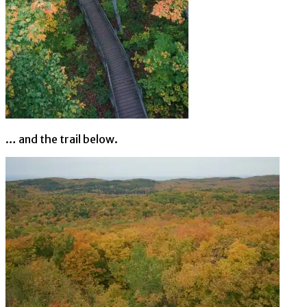
… and the trail below.