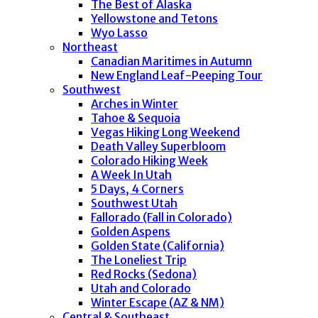
The Best of Alaska
Yellowstone and Tetons
Wyo Lasso
Northeast
Canadian Maritimes in Autumn
New England Leaf-Peeping Tour
Southwest
Arches in Winter
Tahoe & Sequoia
Vegas Hiking Long Weekend
Death Valley Superbloom
Colorado Hiking Week
A Week In Utah
5 Days, 4 Corners
Southwest Utah
Fallorado (Fall in Colorado)
Golden Aspens
Golden State (California)
The Loneliest Trip
Red Rocks (Sedona)
Utah and Colorado
Winter Escape (AZ & NM)
Central & Southeast