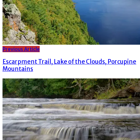
Previous Article
Escarpment Trail, Lake of the Clouds, Porcupine
Mountains