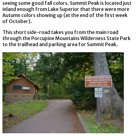
seeing some good fall colors. Summit Peak is located just
inland enough from Lake Superior that there were more
Autumn colors showing up (at the end of the first week
of October).
This short side-road takes you from the main road
through the Porcupine Mountains Wilderness State Park
to the trailhead and parking area for Summit Peak.